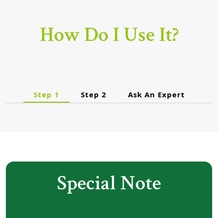
How Do I Use It?
Step 1
Step 2
Ask An Expert
Special Note