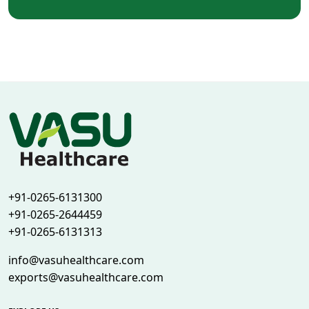
+91-0265-6131300
+91-0265-2644459
+91-0265-6131313
info@vasuhealthcare.com
exports@vasuhealthcare.com