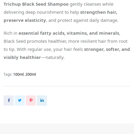
Trichup Black Seed Shampoo
gently cleanses while
delivering deep nourishment to help
strengthen hair,
preserve elasticity
, and protect against daily damage.
Rich in
essential fatty acids, vitamins, and minerals
,
Black Seed promotes healthier, more resilient hair from root
to tip. With regular use, your hair feels
stronger, softer, and
visibly healthier
—naturally.
Tags:
100ml
,
200ml