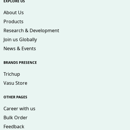
EXPLORE US
About Us
Products
Research & Development
Join us Globally
News & Events
BRANDS PRESENCE
Trichup
Vasu Store
OTHER PAGES
Career with us
Bulk Order
Feedback