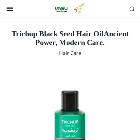
Trichup Black Seed Hair Oil
Ancient
Power, Modern Care.
Hair Care