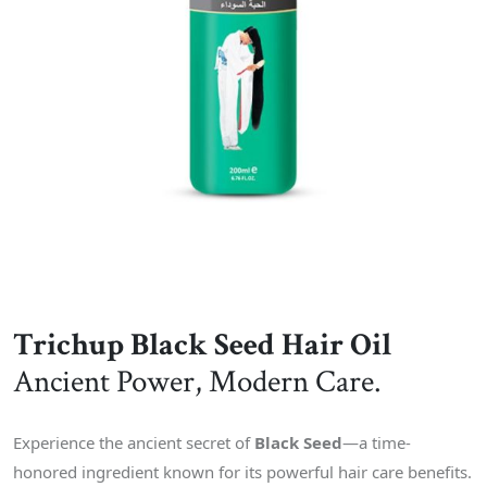
Trichup Black Seed Hair Oil
Ancient Power, Modern Care.
Experience the ancient secret of
Black Seed
—a time-
honored ingredient known for its powerful hair care benefits.