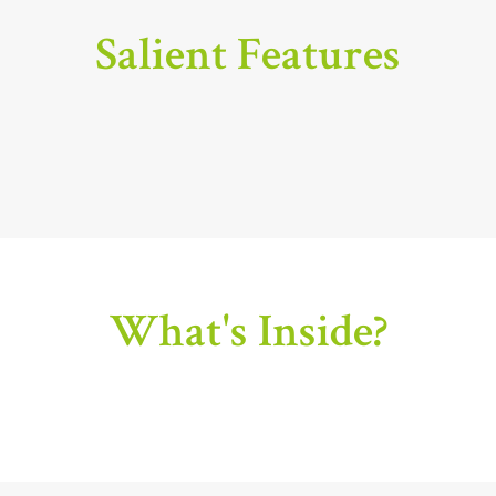
Salient Features
What's Inside?