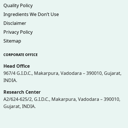
Quality Policy
Ingredients We Don’t Use
Disclaimer
Privacy Policy
Sitemap
CORPORATE OFFICE
Head Office
967/4 G.I.D.C., Makarpura, Vadodara – 390010, Gujarat,
INDIA.
Research Center
A2/624-625/2, G.I.D.C., Makarpura, Vadodara – 390010,
Gujarat, INDIA.