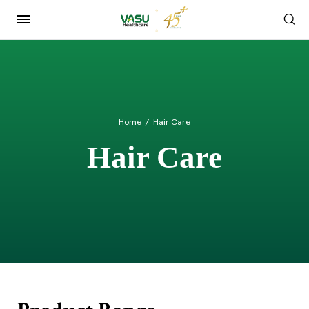
Home
/
Hair Care
Hair Care