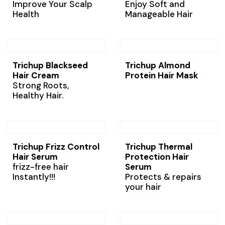
Improve Your Scalp
Enjoy Soft and
Health
Manageable Hair
Trichup Blackseed
Trichup Almond
Hair Cream
Protein Hair Mask
Strong Roots,
Healthy Hair.
Trichup Frizz Control
Trichup Thermal
Hair Serum
Protection Hair
frizz-free hair
Serum
Instantly!!!
Protects & repairs
your hair