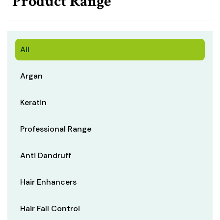
Product Range
All
Argan
Keratin
Professional Range
Anti Dandruff
Hair Enhancers
Hair Fall Control