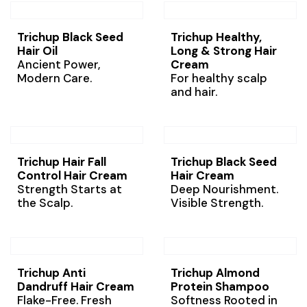
Trichup Black Seed
Trichup Healthy,
Hair Oil
Long & Strong Hair
Ancient Power,
Cream
Modern Care.
For healthy scalp
and hair.
Trichup Hair Fall
Trichup Black Seed
Control Hair Cream
Hair Cream
Strength Starts at
Deep Nourishment.
the Scalp.
Visible Strength.
Trichup Anti
Trichup Almond
Dandruff Hair Cream
Protein Shampoo
Flake-Free. Fresh
Softness Rooted in