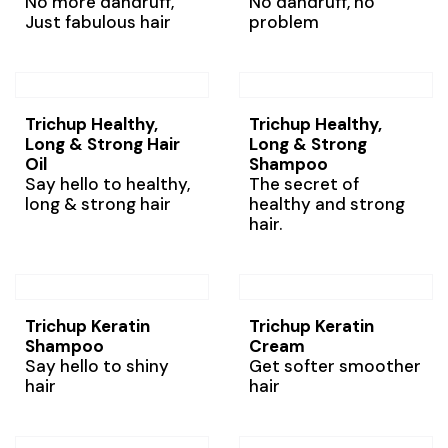
No more dandruff,
No dandruff, no
Just fabulous hair
problem
Trichup Healthy,
Trichup Healthy,
Long & Strong Hair
Long & Strong
Oil
Shampoo
Say hello to healthy,
The secret of
long & strong hair
healthy and strong
hair.
Trichup Keratin
Trichup Keratin
Shampoo
Cream
Say hello to shiny
Get softer smoother
hair
hair