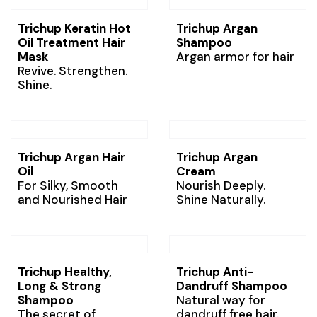
Trichup Keratin Hot
Trichup Argan
Oil Treatment Hair
Shampoo
Mask
Argan armor for hair
Revive. Strengthen.
Shine.
Trichup Argan Hair
Trichup Argan
Oil
Cream
For Silky, Smooth
Nourish Deeply.
and Nourished Hair
Shine Naturally.
Trichup Healthy,
Trichup Anti-
Long & Strong
Dandruff Shampoo
Shampoo
Natural way for
The secret of
dandruff free hair.