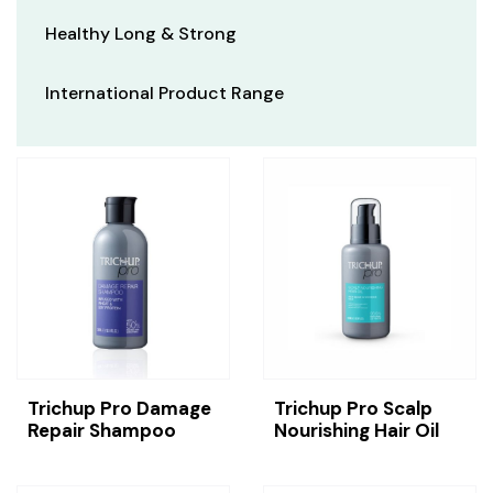
Healthy Long & Strong
International Product Range
Trichup Pro Damage
Trichup Pro Scalp
Repair Shampoo
Nourishing Hair Oil