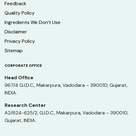
Feedback
Quality Policy
Ingredients We Don’t Use
Disclaimer
Privacy Policy
Sitemap
CORPORATE OFFICE
Head Office
967/4 G.I.D.C., Makarpura, Vadodara – 390010, Gujarat,
INDIA.
Research Center
A2/624-625/2, G.I.D.C., Makarpura, Vadodara – 390010,
Gujarat, INDIA.