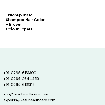
Truchup Insta
Shampoo Hair Color
- Brown
Colour Expert
+91-0265-6131300
+91-0265-2644459
+91-0265-6131313
info@vasuhealthcare.com
exports@vasuhealthcare.com