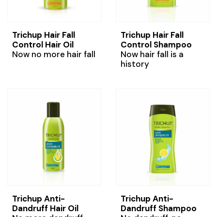
Trichup Hair Fall
Trichup Hair Fall
Control Hair Oil
Control Shampoo
Now no more hair fall
Now hair fall is a
history
Trichup Anti-
Trichup Anti-
Dandruff Hair Oil
Dandruff Shampoo