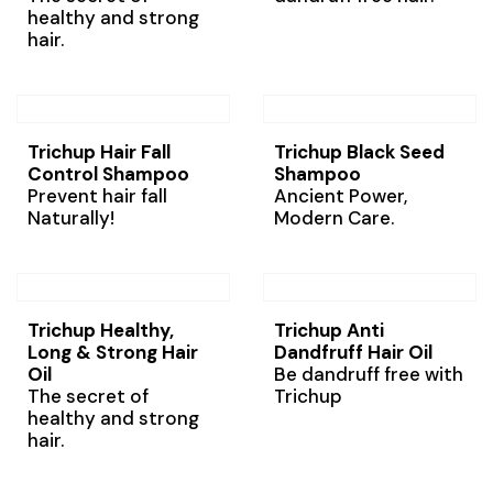
healthy and strong
hair.
Trichup Hair Fall
Trichup Black Seed
Control Shampoo
Shampoo
Prevent hair fall
Ancient Power,
Naturally!
Modern Care.
Trichup Healthy,
Trichup Anti
Long & Strong Hair
Dandfruff Hair Oil
Oil
Be dandruff free with
The secret of
Trichup
healthy and strong
hair.