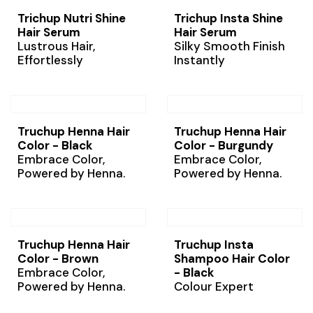
Trichup Nutri Shine
Trichup Insta Shine
Hair Serum
Hair Serum
Lustrous Hair,
Silky Smooth Finish
Effortlessly
Instantly
Truchup Henna Hair
Truchup Henna Hair
Color - Black
Color - Burgundy
Embrace Color,
Embrace Color,
Powered by Henna.
Powered by Henna.
Truchup Henna Hair
Truchup Insta
Color - Brown
Shampoo Hair Color
Embrace Color,
- Black
Powered by Henna.
Colour Expert