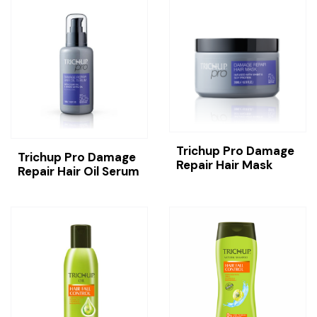
Trichup Pro Damage
Trichup Pro Damage
Repair Hair Mask
Repair Hair Oil Serum