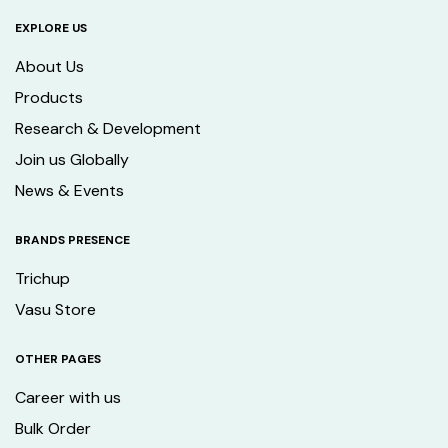
EXPLORE US
About Us
Products
Research & Development
Join us Globally
News & Events
BRANDS PRESENCE
Trichup
Vasu Store
OTHER PAGES
Career with us
Bulk Order