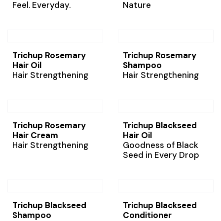
Feel. Everyday.
Nature
Trichup Rosemary
Trichup Rosemary
Hair Oil
Shampoo
Hair Strengthening
Hair Strengthening
Trichup Rosemary
Trichup Blackseed
Hair Cream
Hair Oil
Hair Strengthening
Goodness of Black
Seed in Every Drop
Trichup Blackseed
Trichup Blackseed
Shampoo
Conditioner