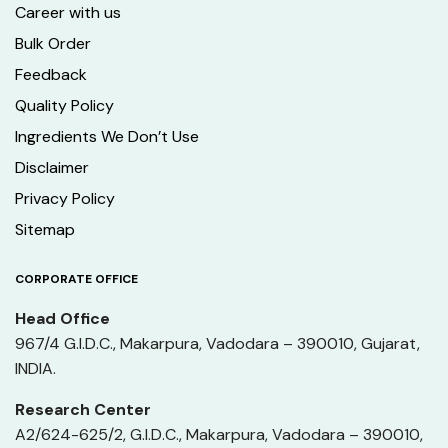
Career with us
Bulk Order
Feedback
Quality Policy
Ingredients We Don’t Use
Disclaimer
Privacy Policy
Sitemap
CORPORATE OFFICE
Head Office
967/4 G.I.D.C., Makarpura, Vadodara – 390010, Gujarat,
INDIA.
Research Center
A2/624-625/2, G.I.D.C., Makarpura, Vadodara – 390010,