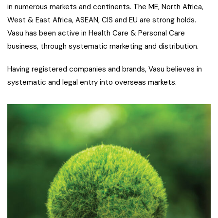
in numerous markets and continents. The ME, North Africa,
West & East Africa, ASEAN, CIS and EU are strong holds.
Vasu has been active in Health Care & Personal Care
business, through systematic marketing and distribution.
Having registered companies and brands, Vasu believes in
systematic and legal entry into overseas markets.