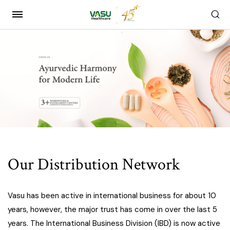
Our Distribution Network
Vasu has been active in international business for about 10
years, however, the major trust has come in over the last 5
years. The International Business Division (IBD) is now active