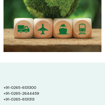
+91-0265-6131300
+91-0265-2644459
+91-0265-6131313