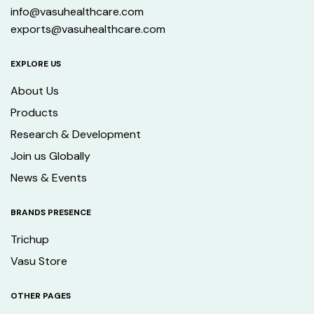
info@vasuhealthcare.com
exports@vasuhealthcare.com
EXPLORE US
About Us
Products
Research & Development
Join us Globally
News & Events
BRANDS PRESENCE
Trichup
Vasu Store
OTHER PAGES