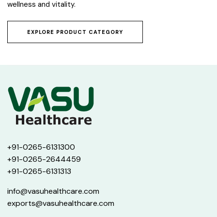
wellness and vitality.
EXPLORE PRODUCT CATEGORY
+91-0265-6131300
+91-0265-2644459
+91-0265-6131313
info@vasuhealthcare.com
exports@vasuhealthcare.com