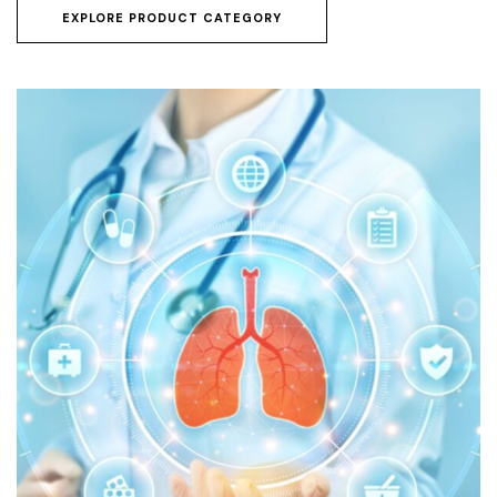
EXPLORE PRODUCT CATEGORY