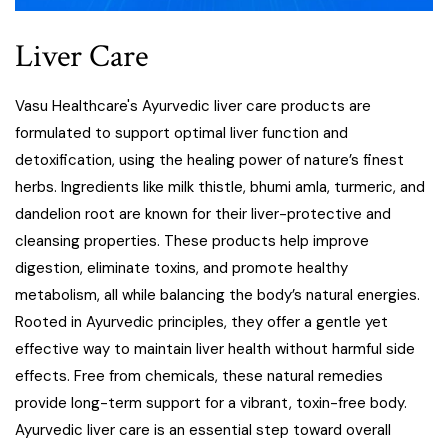
Liver Care
Vasu Healthcare's Ayurvedic liver care products are
formulated to support optimal liver function and
detoxification, using the healing power of nature’s finest
herbs. Ingredients like milk thistle, bhumi amla, turmeric, and
dandelion root are known for their liver-protective and
cleansing properties. These products help improve
digestion, eliminate toxins, and promote healthy
metabolism, all while balancing the body’s natural energies.
Rooted in Ayurvedic principles, they offer a gentle yet
effective way to maintain liver health without harmful side
effects. Free from chemicals, these natural remedies
provide long-term support for a vibrant, toxin-free body.
Ayurvedic liver care is an essential step toward overall