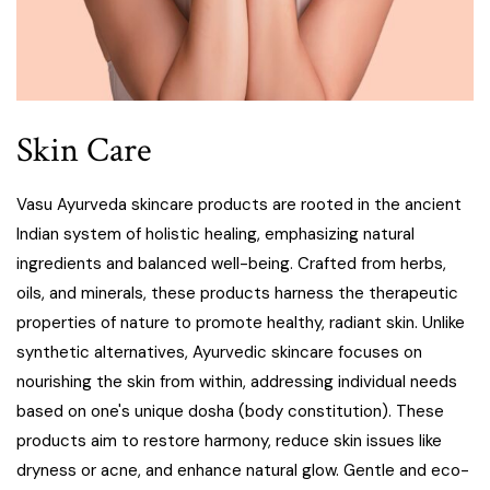
Skin Care
Vasu Ayurveda skincare products are rooted in the ancient
Indian system of holistic healing, emphasizing natural
ingredients and balanced well-being. Crafted from herbs,
oils, and minerals, these products harness the therapeutic
properties of nature to promote healthy, radiant skin. Unlike
synthetic alternatives, Ayurvedic skincare focuses on
nourishing the skin from within, addressing individual needs
based on one's unique dosha (body constitution). These
products aim to restore harmony, reduce skin issues like
dryness or acne, and enhance natural glow. Gentle and eco-