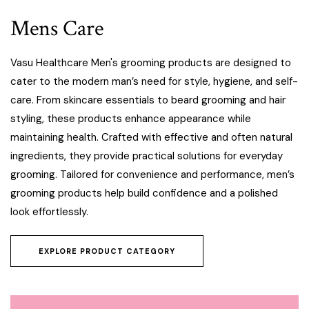
Mens Care
Vasu Healthcare Men's grooming products are designed to
cater to the modern man’s need for style, hygiene, and self-
care. From skincare essentials to beard grooming and hair
styling, these products enhance appearance while
maintaining health. Crafted with effective and often natural
ingredients, they provide practical solutions for everyday
grooming. Tailored for convenience and performance, men’s
grooming products help build confidence and a polished
look effortlessly.
EXPLORE PRODUCT CATEGORY