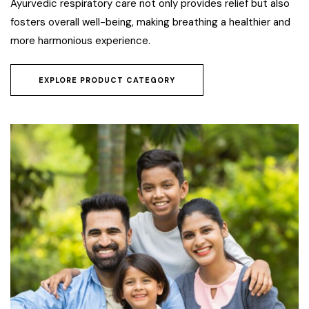
Ayurvedic respiratory care not only provides relief but also
fosters overall well-being, making breathing a healthier and
more harmonious experience.
EXPLORE PRODUCT CATEGORY