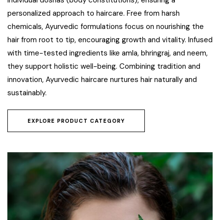
individual doshas (body constitutions), ensuring a
personalized approach to haircare. Free from harsh
chemicals, Ayurvedic formulations focus on nourishing the
hair from root to tip, encouraging growth and vitality. Infused
with time-tested ingredients like amla, bhringraj, and neem,
they support holistic well-being. Combining tradition and
innovation, Ayurvedic haircare nurtures hair naturally and
sustainably.
EXPLORE PRODUCT CATEGORY