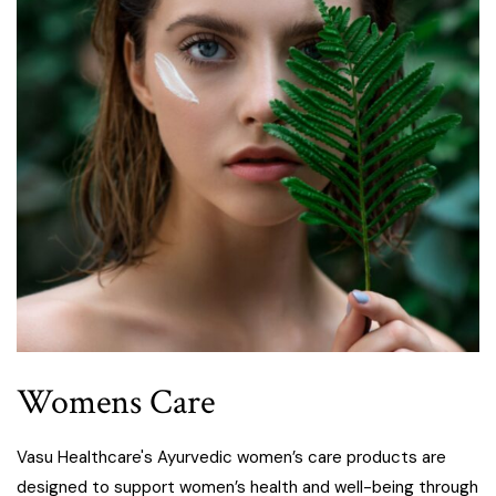
Womens Care
Vasu Healthcare's Ayurvedic women’s care products are
designed to support women’s health and well-being through