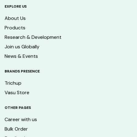
EXPLORE US
About Us
Products
Research & Development
Join us Globally
News & Events
BRANDS PRESENCE
Trichup
Vasu Store
OTHER PAGES
Career with us
Bulk Order