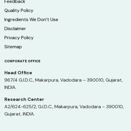
Feedback
Quality Policy
Ingredients We Don’t Use
Disclaimer
Privacy Policy
Sitemap
CORPORATE OFFICE
Head Office
967/4 G.I.D.C., Makarpura, Vadodara – 390010, Gujarat,
INDIA.
Research Center
A2/624-625/2, G.I.D.C., Makarpura, Vadodara – 390010,
Gujarat, INDIA.