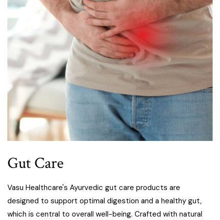
Gut Care
Vasu Healthcare's Ayurvedic gut care products are
designed to support optimal digestion and a healthy gut,
which is central to overall well-being. Crafted with natural