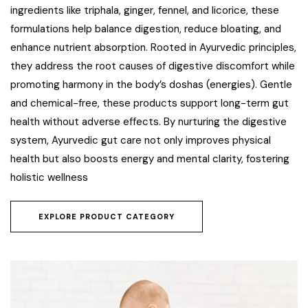
ingredients like triphala, ginger, fennel, and licorice, these
formulations help balance digestion, reduce bloating, and
enhance nutrient absorption. Rooted in Ayurvedic principles,
they address the root causes of digestive discomfort while
promoting harmony in the body’s doshas (energies). Gentle
and chemical-free, these products support long-term gut
health without adverse effects. By nurturing the digestive
system, Ayurvedic gut care not only improves physical
health but also boosts energy and mental clarity, fostering
holistic wellness
EXPLORE PRODUCT CATEGORY