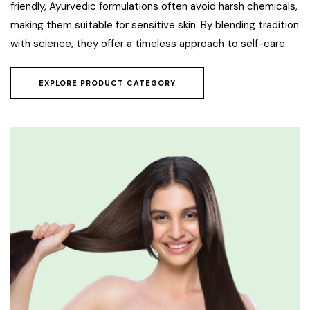
friendly, Ayurvedic formulations often avoid harsh chemicals,
making them suitable for sensitive skin. By blending tradition
with science, they offer a timeless approach to self-care.
EXPLORE PRODUCT CATEGORY