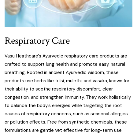
Respiratory Care
Vasu Heathcare's Ayurvedic respiratory care products are
crafted to support lung health and promote easy, natural
breathing. Rooted in ancient Ayurvedic wisdom, these
products use herbs like tulsi, mulethi, and vasaka, known for
their ability to soothe respiratory discomfort, clear
congestion, and strengthen immunity. They work holistically
to balance the body’s energies while targeting the root
causes of respiratory concerns, such as seasonal allergies
or pollution effects. Free from synthetic chemicals, these
formulations are gentle yet effective for long-term use.