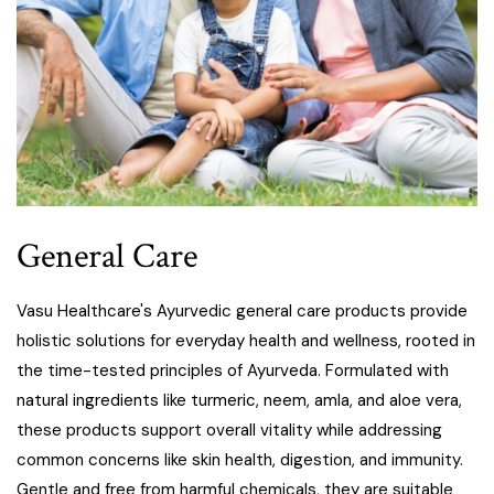
General Care
Vasu Healthcare's Ayurvedic general care products provide
holistic solutions for everyday health and wellness, rooted in
the time-tested principles of Ayurveda. Formulated with
natural ingredients like turmeric, neem, amla, and aloe vera,
these products support overall vitality while addressing
common concerns like skin health, digestion, and immunity.
Gentle and free from harmful chemicals, they are suitable