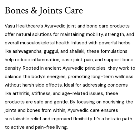
Bones & Joints Care
Vasu Healthcare's Ayurvedic joint and bone care products
offer natural solutions for maintaining mobility, strength, and
overall musculoskeletal health. Infused with powerful herbs
like ashwagandha, guggul, and shallaki, these formulations
help reduce inflammation, ease joint pain, and support bone
density. Rooted in ancient Ayurvedic principles, they work to
balance the body’s energies, promoting long-term wellness
without harsh side effects. Ideal for addressing concerns
like arthritis, stiffness, and age-related issues, these
products are safe and gentle. By focusing on nourishing the
joints and bones from within, Ayurvedic care ensures
sustainable relief and improved flexibility. It’s a holistic path
to active and pain-free living.