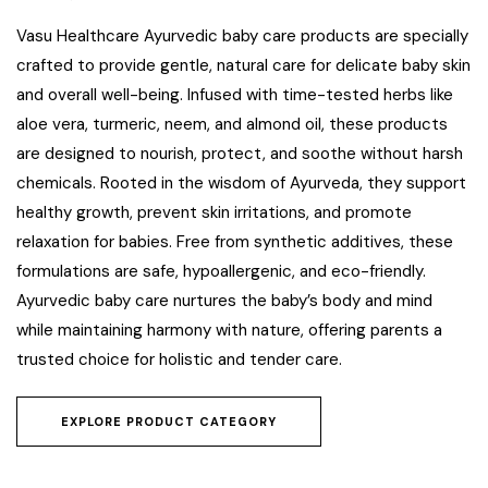
Vasu Healthcare Ayurvedic baby care products are specially
crafted to provide gentle, natural care for delicate baby skin
and overall well-being. Infused with time-tested herbs like
aloe vera, turmeric, neem, and almond oil, these products
are designed to nourish, protect, and soothe without harsh
chemicals. Rooted in the wisdom of Ayurveda, they support
healthy growth, prevent skin irritations, and promote
relaxation for babies. Free from synthetic additives, these
formulations are safe, hypoallergenic, and eco-friendly.
Ayurvedic baby care nurtures the baby’s body and mind
while maintaining harmony with nature, offering parents a
trusted choice for holistic and tender care.
EXPLORE PRODUCT CATEGORY