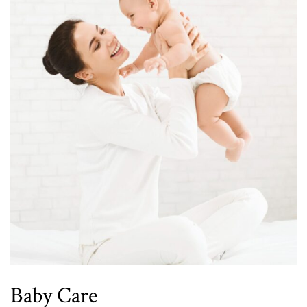
Baby Care