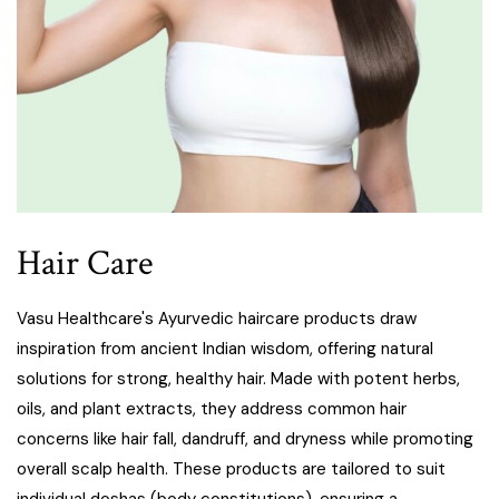
Hair Care
Vasu Healthcare's Ayurvedic haircare products draw
inspiration from ancient Indian wisdom, offering natural
solutions for strong, healthy hair. Made with potent herbs,
oils, and plant extracts, they address common hair
concerns like hair fall, dandruff, and dryness while promoting
overall scalp health. These products are tailored to suit