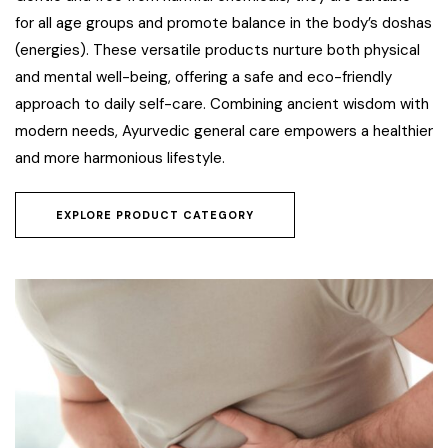
for all age groups and promote balance in the body’s doshas
(energies). These versatile products nurture both physical
and mental well-being, offering a safe and eco-friendly
approach to daily self-care. Combining ancient wisdom with
modern needs, Ayurvedic general care empowers a healthier
and more harmonious lifestyle.
EXPLORE PRODUCT CATEGORY