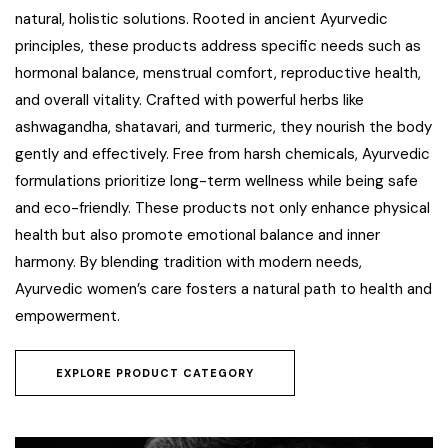
natural, holistic solutions. Rooted in ancient Ayurvedic
principles, these products address specific needs such as
hormonal balance, menstrual comfort, reproductive health,
and overall vitality. Crafted with powerful herbs like
ashwagandha, shatavari, and turmeric, they nourish the body
gently and effectively. Free from harsh chemicals, Ayurvedic
formulations prioritize long-term wellness while being safe
and eco-friendly. These products not only enhance physical
health but also promote emotional balance and inner
harmony. By blending tradition with modern needs,
Ayurvedic women’s care fosters a natural path to health and
empowerment.
EXPLORE PRODUCT CATEGORY