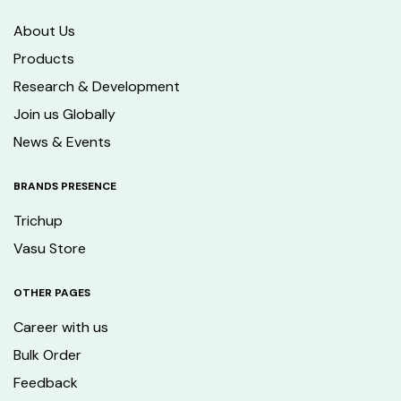
About Us
Products
Research & Development
Join us Globally
News & Events
BRANDS PRESENCE
Trichup
Vasu Store
OTHER PAGES
Career with us
Bulk Order
Feedback