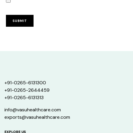
+91-0265-6131300
+91-0265-2644459
+91-0265-6131313
info@vasuhealthcare.com
exports@vasuhealthcare.com
EXPLORE US