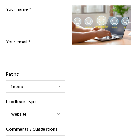
Your name *
Your email *
Rating
Feedback Type
Comments / Suggestions