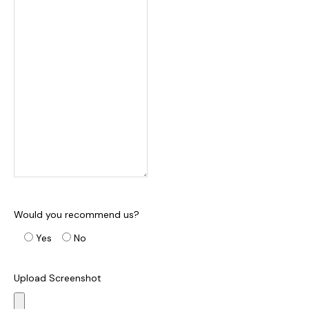
Would you recommend us?
Yes
No
Upload Screenshot