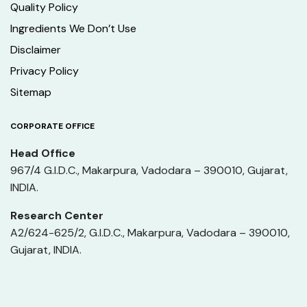
Quality Policy
Ingredients We Don’t Use
Disclaimer
Privacy Policy
Sitemap
CORPORATE OFFICE
Head Office
967/4 G.I.D.C., Makarpura, Vadodara – 390010, Gujarat,
INDIA.
Research Center
A2/624-625/2, G.I.D.C., Makarpura, Vadodara – 390010,
Gujarat, INDIA.