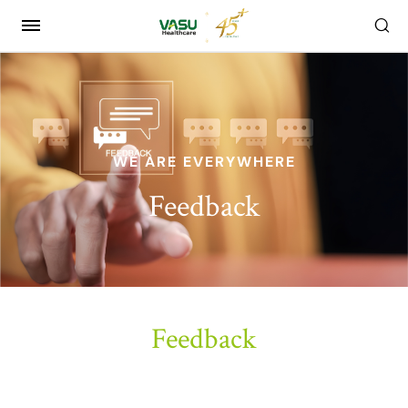
WE ARE EVERYWHERE
Feedback
Feedback