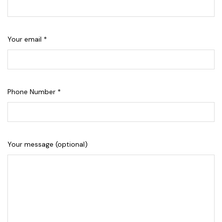
Your email *
Phone Number *
Your message (optional)