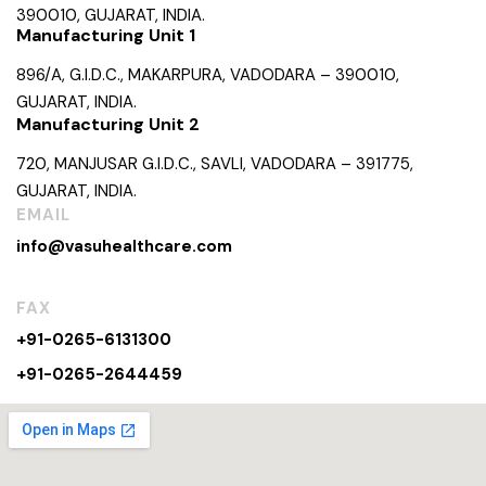
390010, GUJARAT, INDIA.
Manufacturing Unit 1
896/A, G.I.D.C., MAKARPURA, VADODARA – 390010,
GUJARAT, INDIA.
Manufacturing Unit 2
720, MANJUSAR G.I.D.C., SAVLI, VADODARA – 391775,
GUJARAT, INDIA.
EMAIL
info@vasuhealthcare.com
FAX
+91-0265-6131300
+91-0265-2644459