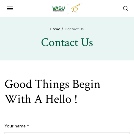
Home
Contact Us
Contact Us
Good Things Begin
With A Hello !
Your name *