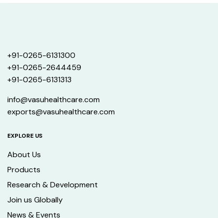
+91-0265-6131300
+91-0265-2644459
+91-0265-6131313
info@vasuhealthcare.com
exports@vasuhealthcare.com
EXPLORE US
About Us
Products
Research & Development
Join us Globally
News & Events