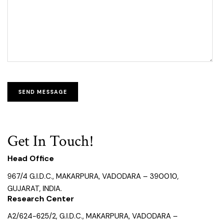
Get In Touch!
Head Office
967/4 G.I.D.C., MAKARPURA, VADODARA – 390010,
GUJARAT, INDIA.
Research Center
A2/624-625/2, G.I.D.C., MAKARPURA, VADODARA –