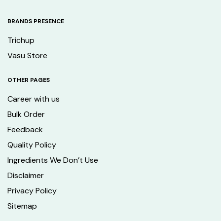
BRANDS PRESENCE
Trichup
Vasu Store
OTHER PAGES
Career with us
Bulk Order
Feedback
Quality Policy
Ingredients We Don’t Use
Disclaimer
Privacy Policy
Sitemap