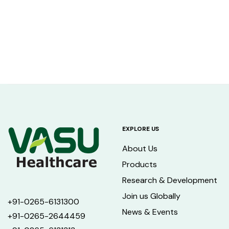
EXPLORE US
About Us
Products
Research & Development
Join us Globally
+91-0265-6131300
News & Events
+91-0265-2644459