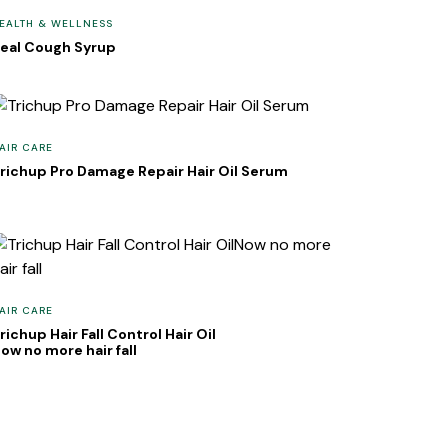
EALTH & WELLNESS
eal Cough Syrup
AIR CARE
richup Pro Damage Repair Hair Oil Serum
AIR CARE
richup Hair Fall Control Hair Oil
ow no more hair fall