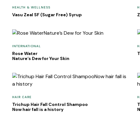
HEALTH & WELLNESS
H
Vasu Zeal SF (Sugar Free) Syrup
Z
INTERNATIONAL
H
Rose Water
T
Nature’s Dew for Your Skin
HAIR CARE
H
Trichup Hair Fall Control Shampoo
T
Now hair fall is a history
N