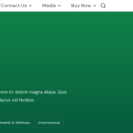
Contact Us
Media
Buy Now
International Business
Global Foot Prints
Therapeutic
Wellness
on
Customers Know Us For
bore et dolore magna aliqua. Quis
us vel facilisis.
Health & Wellness
International