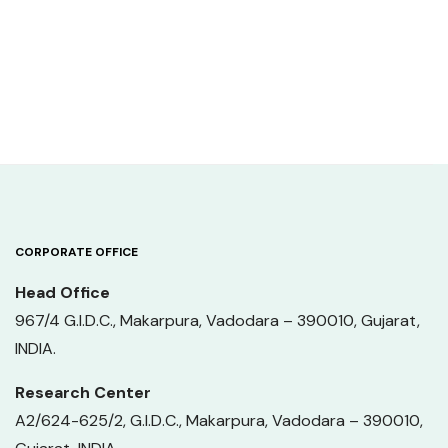
CORPORATE OFFICE
Head Office
967/4 G.I.D.C., Makarpura, Vadodara – 390010, Gujarat,
INDIA.
Research Center
A2/624-625/2, G.I.D.C., Makarpura, Vadodara – 390010,