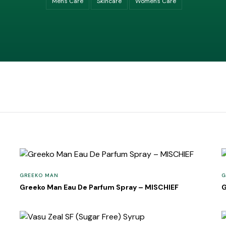
Men's Care
Skincare
Women's Care
GREEKO MAN
G
Greeko Man Eau De Parfum Spray – MISCHIEF
G