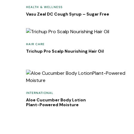
HEALTH & WELLNESS
Vasu Zeal DC Cough Syrup – Sugar Free
HAIR CARE
Trichup Pro Scalp Nourishing Hair Oil
INTERNATIONAL
Aloe Cucumber Body Lotion
Plant-Powered Moisture