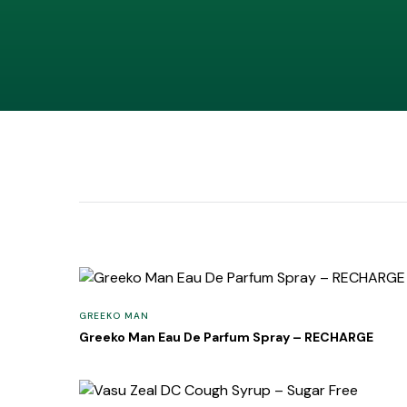
GREEKO MAN
Greeko Man Eau De Parfum Spray – RECHARGE