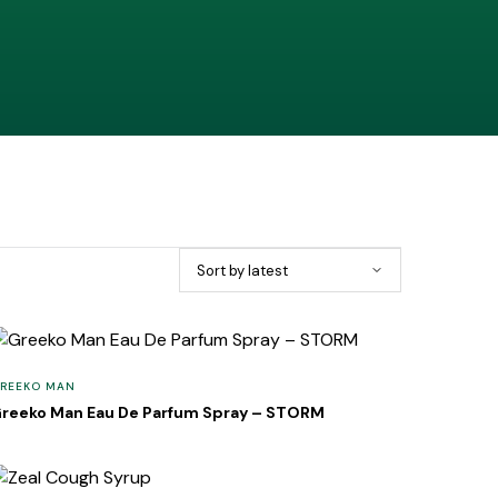
REEKO MAN
reeko Man Eau De Parfum Spray – STORM