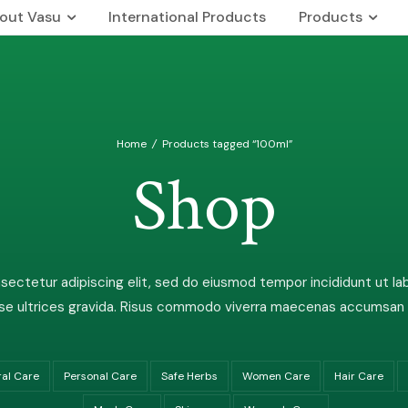
out Vasu
International Products
Products
 Us
Our Brands
rship Team
The Vasu Healthcare Logo
Home
/
Products tagged “100ml”
n & Mission
Life at Vasu
Shop
Infrastructure
Certification & Accreditati
Research & Development
ectetur adipiscing elit, sed do eiusmod tempor incididunt ut la
Our Distribution Network
e ultrices gravida. Risus commodo viverra maecenas accumsan lac
Awards
ral Care
Personal Care
Safe Herbs
Women Care
Hair Care