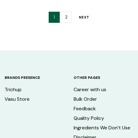
1
2
NEXT
BRANDS PRESENCE
OTHER PAGES
Trichup
Career with us
Vasu Store
Bulk Order
Feedback
Quality Policy
Ingredients We Don’t Use
Disclaimer