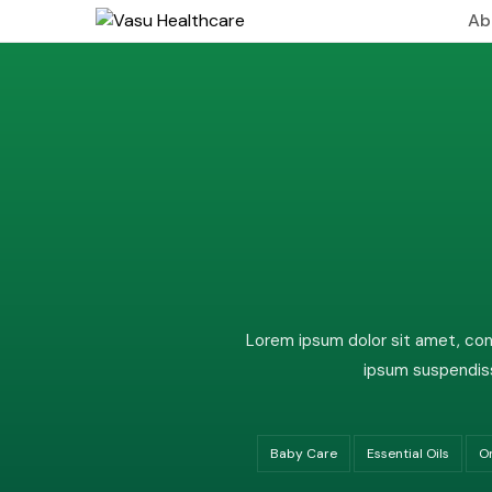
Ab
About
Leade
Visio
Lorem ipsum dolor sit amet, cons
ipsum suspendiss
Baby Care
Essential Oils
O