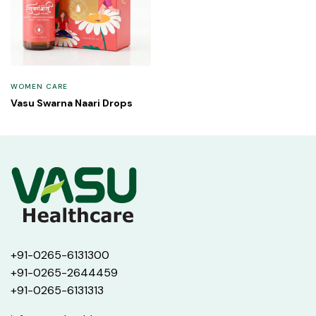
WOMEN CARE
Vasu Swarna Naari Drops
+91-0265-6131300
+91-0265-2644459
+91-0265-6131313