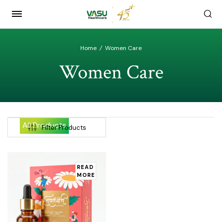
Home
/
Women Care
Women Care
All Products
Filter Products
READ
MORE