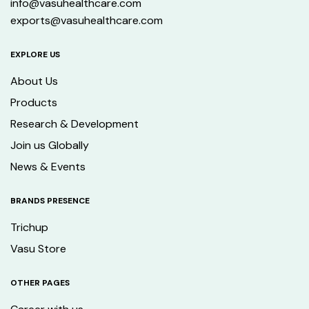
info@vasuhealthcare.com
exports@vasuhealthcare.com
EXPLORE US
About Us
Products
Research & Development
Join us Globally
News & Events
BRANDS PRESENCE
Trichup
Vasu Store
OTHER PAGES