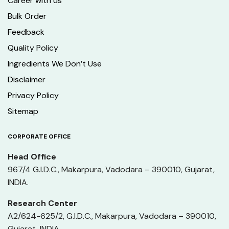
Career with us
Bulk Order
Feedback
Quality Policy
Ingredients We Don’t Use
Disclaimer
Privacy Policy
Sitemap
CORPORATE OFFICE
Head Office
967/4 G.I.D.C., Makarpura, Vadodara – 390010, Gujarat,
INDIA.
Research Center
A2/624-625/2, G.I.D.C., Makarpura, Vadodara – 390010,
Gujarat, INDIA.