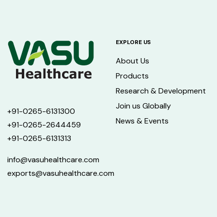
EXPLORE US
About Us
Products
Research & Development
Join us Globally
+91-0265-6131300
News & Events
+91-0265-2644459
+91-0265-6131313
info@vasuhealthcare.com
exports@vasuhealthcare.com