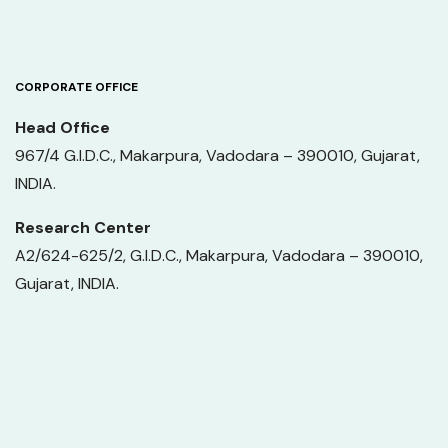
CORPORATE OFFICE
Head Office
967/4 G.I.D.C., Makarpura, Vadodara – 390010, Gujarat,
INDIA.
Research Center
A2/624-625/2, G.I.D.C., Makarpura, Vadodara – 390010,
Gujarat, INDIA.