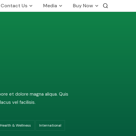
Contact Us
Media
Buy Now
International Business
Global Foot Prints
Therapeutic
Wellness
on
Customers Know Us For
bore et dolore magna aliqua. Quis
us vel facilisis.
Health & Wellness
International