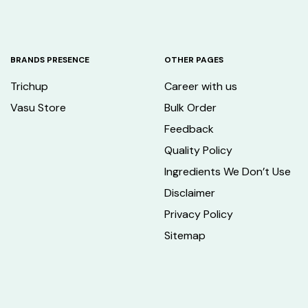
BRANDS PRESENCE
OTHER PAGES
Trichup
Career with us
Vasu Store
Bulk Order
Feedback
Quality Policy
Ingredients We Don’t Use
Disclaimer
Privacy Policy
Sitemap