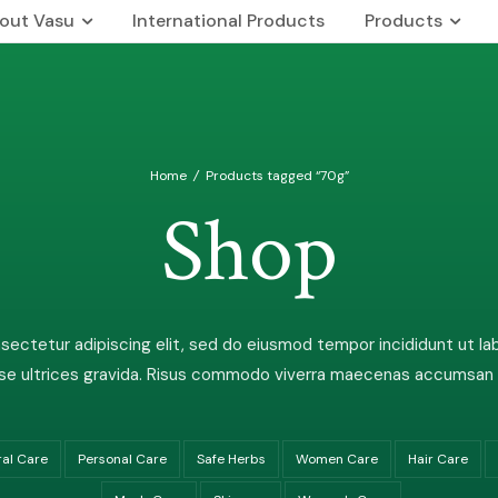
out Vasu
International Products
Products
 Us
Our Brands
rship Team
The Vasu Healthcare Logo
Home
/
Products tagged “70g”
n & Mission
Life at Vasu
Shop
Infrastructure
Certification & Accreditati
Research & Development
ectetur adipiscing elit, sed do eiusmod tempor incididunt ut la
Our Distribution Network
e ultrices gravida. Risus commodo viverra maecenas accumsan lac
Awards
ral Care
Personal Care
Safe Herbs
Women Care
Hair Care