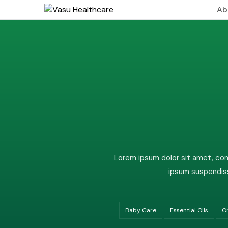
Ab
About
Leade
Visio
Lorem ipsum dolor sit amet, cons
ipsum suspendiss
Baby Care
Essential Oils
O