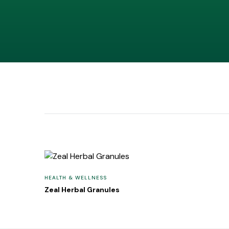
HEALTH & WELLNESS
Zeal Herbal Granules