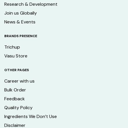
Research & Development
Join us Globally
News & Events
BRANDS PRESENCE
Trichup
Vasu Store
OTHER PAGES
Career with us
Bulk Order
Feedback
Quality Policy
Ingredients We Don’t Use
Disclaimer