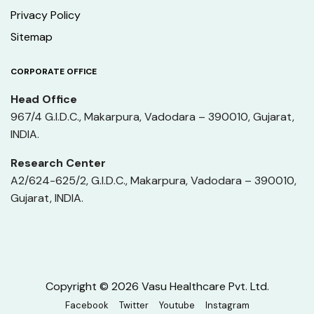
Privacy Policy
Sitemap
CORPORATE OFFICE
Head Office
967/4 G.I.D.C., Makarpura, Vadodara – 390010, Gujarat,
INDIA.
Research Center
A2/624-625/2, G.I.D.C., Makarpura, Vadodara – 390010,
Gujarat, INDIA.
Copyright © 2026 Vasu Healthcare Pvt. Ltd.
Facebook
Twitter
Youtube
Instagram