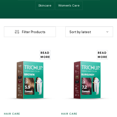
Skincare
Women's Care
Filter Products
READ
READ
MORE
MORE
HAIR CARE
HAIR CARE