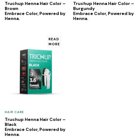
Truchup Henna Hair Color –
Truchup Henna Hair Color –
Brown
Burgundy
Embrace Color, Powered by
Embrace Color, Powered by
Henna.
Henna.
READ
MORE
HAIR CARE
Truchup Henna Hair Color –
Black
Embrace Color, Powered by
Henna.