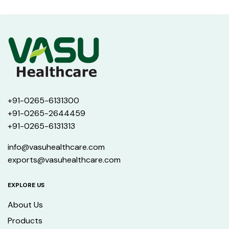
+91-0265-6131300
+91-0265-2644459
+91-0265-6131313
info@vasuhealthcare.com
exports@vasuhealthcare.com
EXPLORE US
About Us
Products