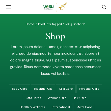
Home
/
Products tagged “6x10g Sachets”
Shop
Lorem ipsum dolor sit amet, consectetur adipiscing
elit, sed do eiusmod tempor incididunt ut labore et
dolore magna aliqua. Quis ipsum suspendisse ultrices
gravida. Risus commodo viverra maecenas accumsan
lacus vel facilisis.
Baby Care
Essential Oils
Oral Care
Personal Care
Safe Herbs
Women Care
Hair Care
Health & Wellness
International
Men's Care