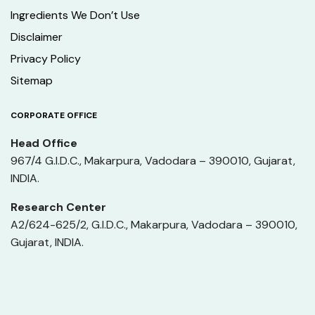
Ingredients We Don’t Use
Disclaimer
Privacy Policy
Sitemap
CORPORATE OFFICE
Head Office
967/4 G.I.D.C., Makarpura, Vadodara – 390010, Gujarat,
INDIA.
Research Center
A2/624-625/2, G.I.D.C., Makarpura, Vadodara – 390010,
Gujarat, INDIA.