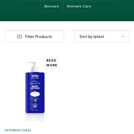
Skincare
Women's Care
Filter Products
READ
MORE
INTERNATIONAL