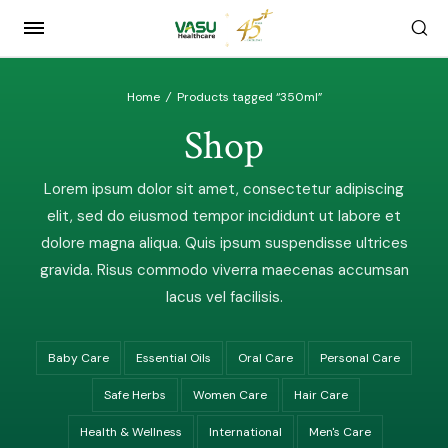
Home
/
Products tagged “350ml”
Shop
Lorem ipsum dolor sit amet, consectetur adipiscing
elit, sed do eiusmod tempor incididunt ut labore et
dolore magna aliqua. Quis ipsum suspendisse ultrices
gravida. Risus commodo viverra maecenas accumsan
lacus vel facilisis.
Baby Care
Essential Oils
Oral Care
Personal Care
Safe Herbs
Women Care
Hair Care
Health & Wellness
International
Men's Care