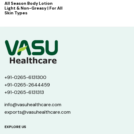
All Season Body Lotion
Light & Non-Greasy | For All
Skin Types
+91-0265-6131300
+91-0265-2644459
+91-0265-6131313
info@vasuhealthcare.com
exports@vasuhealthcare.com
EXPLORE US