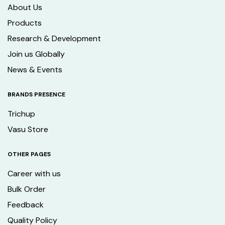
About Us
Products
Research & Development
Join us Globally
News & Events
BRANDS PRESENCE
Trichup
Vasu Store
OTHER PAGES
Career with us
Bulk Order
Feedback
Quality Policy