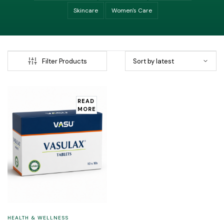
Skincare
Women's Care
Filter Products
READ
MORE
HEALTH & WELLNESS