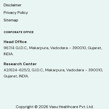
Disclaimer
Privacy Policy
Sitemap
CORPORATE OFFICE
Head Office
967/4 G.I.D.C., Makarpura, Vadodara – 390010, Gujarat,
INDIA.
Research Center
A2/624-625/2, G.I.D.C., Makarpura, Vadodara – 390010,
Gujarat, INDIA.
Copyright © 2026 Vasu Healthcare Pvt. Ltd.