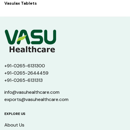
Vasulax Tablets
+91-0265-6131300
+91-0265-2644459
+91-0265-6131313
info@vasuhealthcare.com
exports@vasuhealthcare.com
EXPLORE US
About Us