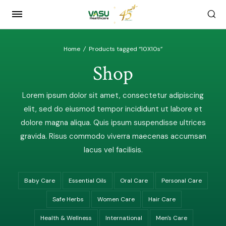
Home
/
Products tagged “10X10s”
Shop
Lorem ipsum dolor sit amet, consectetur adipiscing
elit, sed do eiusmod tempor incididunt ut labore et
dolore magna aliqua. Quis ipsum suspendisse ultrices
gravida. Risus commodo viverra maecenas accumsan
lacus vel facilisis.
Baby Care
Essential Oils
Oral Care
Personal Care
Safe Herbs
Women Care
Hair Care
Health & Wellness
International
Men's Care