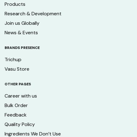
Products
Research & Development
Join us Globally
News & Events
BRANDS PRESENCE
Trichup
Vasu Store
OTHER PAGES
Career with us
Bulk Order
Feedback
Quality Policy
Ingredients We Don’t Use