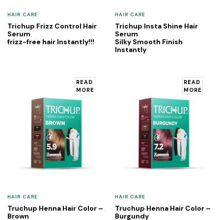
HAIR CARE
HAIR CARE
Trichup Frizz Control Hair
Trichup Insta Shine Hair
Serum
Serum
frizz-free hair Instantly!!!
Silky Smooth Finish
Instantly
READ
READ
MORE
MORE
HAIR CARE
HAIR CARE
Truchup Henna Hair Color –
Truchup Henna Hair Color –
Brown
Burgundy