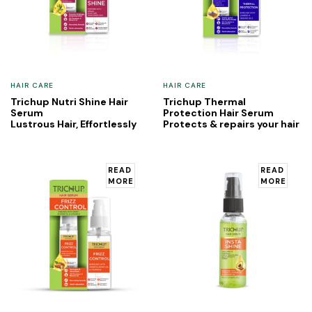
HAIR CARE
HAIR CARE
Trichup Nutri Shine Hair
Trichup Thermal
Serum
Protection Hair Serum
Lustrous Hair, Effortlessly
Protects & repairs your hair
READ
READ
MORE
MORE