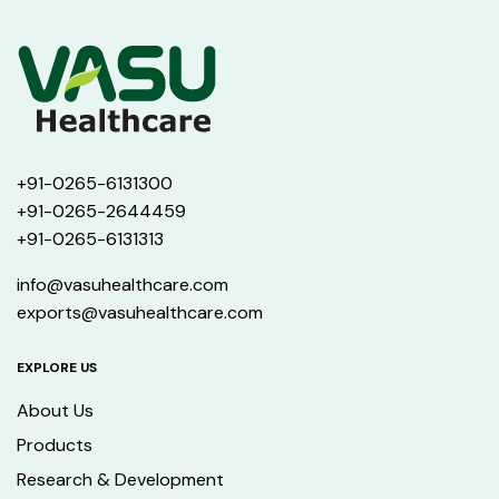
+91-0265-6131300
+91-0265-2644459
+91-0265-6131313
info@vasuhealthcare.com
exports@vasuhealthcare.com
EXPLORE US
About Us
Products
Research & Development