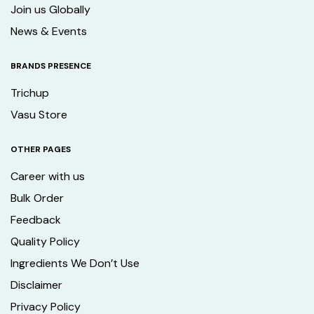
Join us Globally
News & Events
BRANDS PRESENCE
Trichup
Vasu Store
OTHER PAGES
Career with us
Bulk Order
Feedback
Quality Policy
Ingredients We Don’t Use
Disclaimer
Privacy Policy