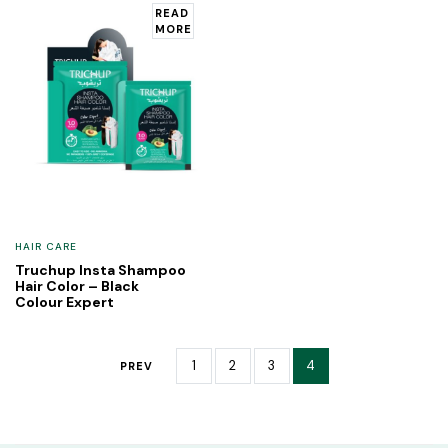
READ
MORE
HAIR CARE
Truchup Insta Shampoo
Hair Color – Black
Colour Expert
1
2
3
4
PREV