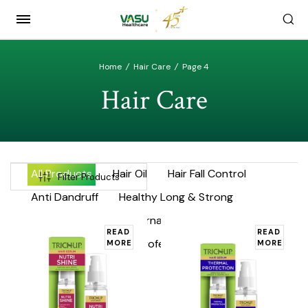
Home
/
Hair Care
/
Page 4
Hair Care
All Products
Hair Oil
Hair Fall Control
Filter Products
Anti Dandruff
Healthy Long & Strong
Hair Enhancers
International Product Range
READ
READ
Keratin
Argan
Professional Range
MORE
MORE