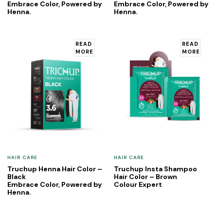
Embrace Color, Powered by
Embrace Color, Powered by
Henna.
Henna.
READ
READ
MORE
MORE
HAIR CARE
HAIR CARE
Truchup Henna Hair Color –
Truchup Insta Shampoo
Black
Hair Color – Brown
Embrace Color, Powered by
Colour Expert
Henna.