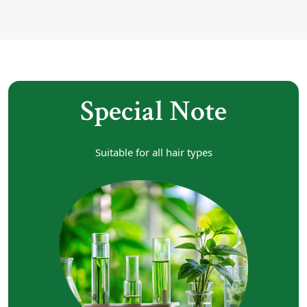
Special Note
Suitable for all hair types