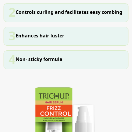
2
Controls curling and facilitates easy combing
3
Enhances hair luster
4
Non- sticky formula