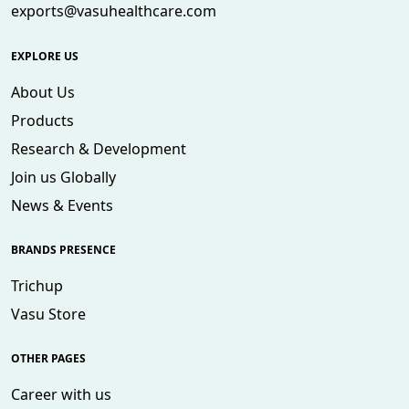
exports@vasuhealthcare.com
EXPLORE US
About Us
Products
Research & Development
Join us Globally
News & Events
BRANDS PRESENCE
Trichup
Vasu Store
OTHER PAGES
Career with us