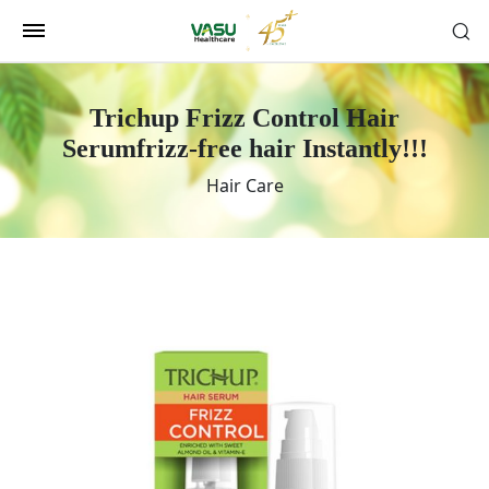
Trichup Frizz Control Hair
Serum
frizz-free hair Instantly!!!
Hair Care