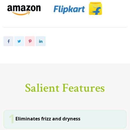
Salient Features
1
Eliminates frizz and dryness