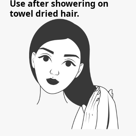
Use after showering on
towel dried hair.