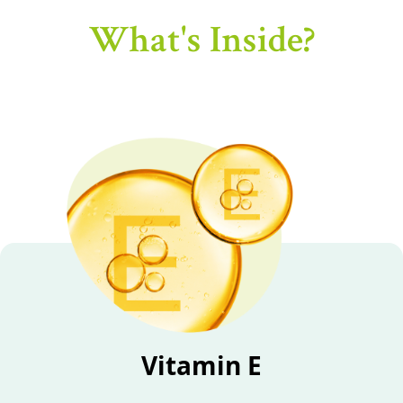
What's Inside?
Vitamin E