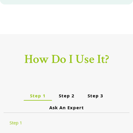
How Do I Use It?
Step 1
Step 2
Step 3
Ask An Expert
Step 1