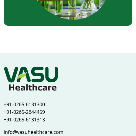
+91-0265-6131300
+91-0265-2644459
+91-0265-6131313
info@vasuhealthcare.com