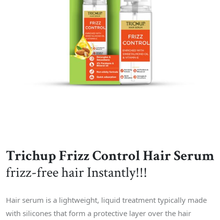
Trichup Frizz Control Hair Serum
frizz-free hair Instantly!!!
Hair serum is a lightweight, liquid treatment typically made
with silicones that form a protective layer over the hair