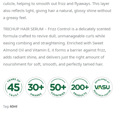
cuticle, helping to smooth out frizz and flyaways. This layer
also reflects light, giving hair a natural, glossy shine without
a greasy feel.
TRICHUP HAIR SERUM – Frizz Control is a delicately scented
formula crafted to revive dull, unmanageable curls while
easing combing and straightening. Enriched with Sweet
Almond Oil and Vitamin E, it forms a barrier against frizz,
adds radiant shine, and delivers just the right amount of
nourishment for soft, smooth, and perfectly tamed hair.
Tag:
60ml