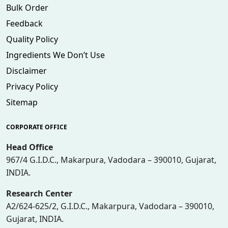
Bulk Order
Feedback
Quality Policy
Ingredients We Don’t Use
Disclaimer
Privacy Policy
Sitemap
CORPORATE OFFICE
Head Office
967/4 G.I.D.C., Makarpura, Vadodara – 390010, Gujarat,
INDIA.
Research Center
A2/624-625/2, G.I.D.C., Makarpura, Vadodara – 390010,
Gujarat, INDIA.