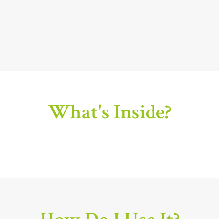
What's Inside?