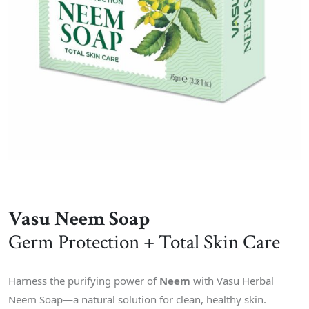
Vasu Neem Soap
Germ Protection + Total Skin Care
Harness the purifying power of
Neem
with Vasu Herbal
Neem Soap—a natural solution for clean, healthy skin.