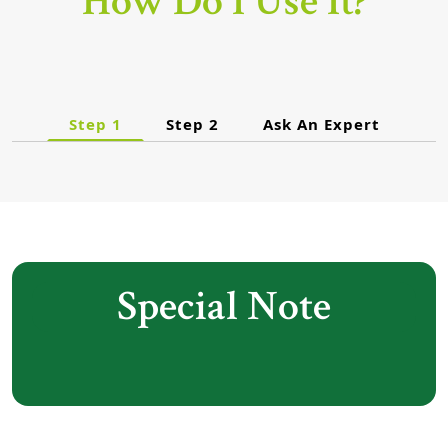
How Do I Use It?
Step 1
Step 2
Ask An Expert
Special Note