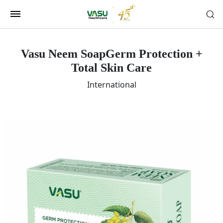
Vasu Neem Soap
Germ Protection +
Total Skin Care
International