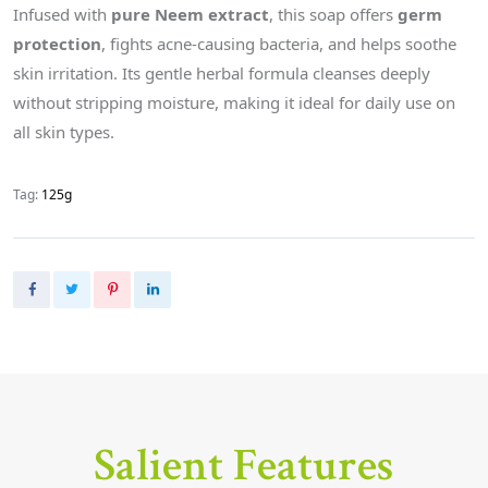
Infused with
pure Neem extract
, this soap offers
germ
protection
, fights acne-causing bacteria, and helps soothe
skin irritation. Its gentle herbal formula cleanses deeply
without stripping moisture, making it ideal for daily use on
all skin types.
Tag:
125g
Salient Features