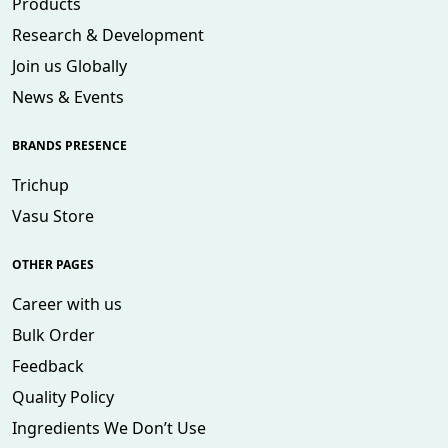
Products
Research & Development
Join us Globally
News & Events
BRANDS PRESENCE
Trichup
Vasu Store
OTHER PAGES
Career with us
Bulk Order
Feedback
Quality Policy
Ingredients We Don’t Use