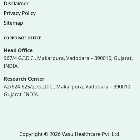
Disclaimer
Privacy Policy
Sitemap
CORPORATE OFFICE
Head Office
967/4 G.I.D.C., Makarpura, Vadodara – 390010, Gujarat,
INDIA.
Research Center
A2/624-625/2, G.I.D.C., Makarpura, Vadodara – 390010,
Gujarat, INDIA.
Copyright © 2026 Vasu Healthcare Pvt. Ltd.