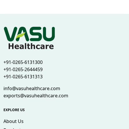
+91-0265-6131300
+91-0265-2644459
+91-0265-6131313
info@vasuhealthcare.com
exports@vasuhealthcare.com
EXPLORE US
About Us