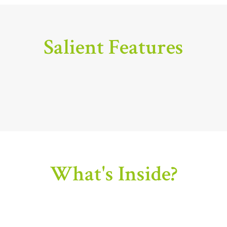
Salient Features
What's Inside?