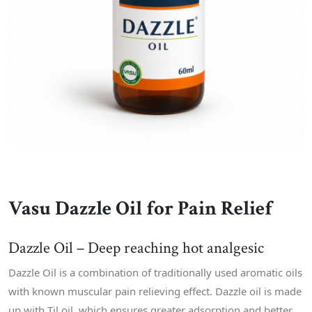
Vasu Dazzle Oil for Pain Relief
Dazzle Oil – Deep reaching hot analgesic
Dazzle Oil is a combination of traditionally used aromatic oils
with known muscular pain relieving effect. Dazzle oil is made
up with Til oil, which ensures greater adsorption and better