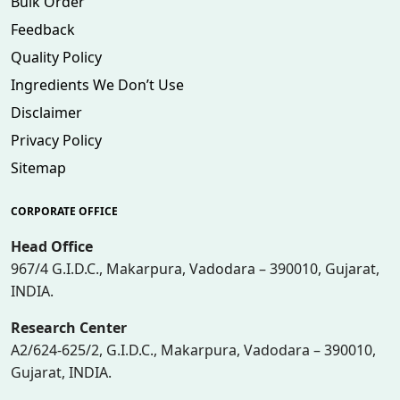
Bulk Order
Feedback
Quality Policy
Ingredients We Don’t Use
Disclaimer
Privacy Policy
Sitemap
CORPORATE OFFICE
Head Office
967/4 G.I.D.C., Makarpura, Vadodara – 390010, Gujarat,
INDIA.
Research Center
A2/624-625/2, G.I.D.C., Makarpura, Vadodara – 390010,
Gujarat, INDIA.