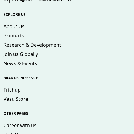
EXPLORE US
About Us
Products
Research & Development
Join us Globally
News & Events
BRANDS PRESENCE
Trichup
Vasu Store
OTHER PAGES
Career with us