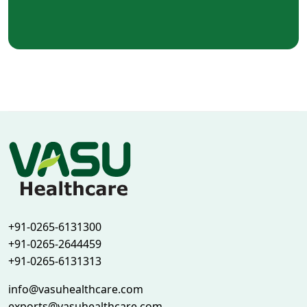
+91-0265-6131300
+91-0265-2644459
+91-0265-6131313
info@vasuhealthcare.com
exports@vasuhealthcare.com