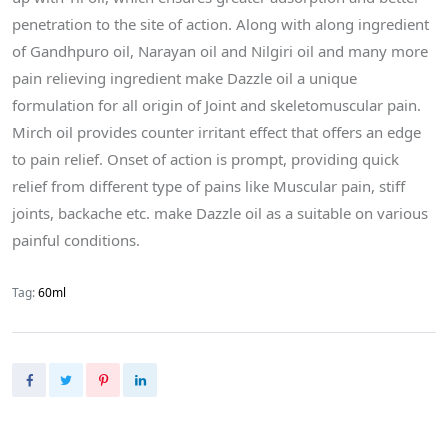
penetration to the site of action. Along with along ingredient
of Gandhpuro oil, Narayan oil and Nilgiri oil and many more
pain relieving ingredient make Dazzle oil a unique
formulation for all origin of Joint and skeletomuscular pain.
Mirch oil provides counter irritant effect that offers an edge
to pain relief. Onset of action is prompt, providing quick
relief from different type of pains like Muscular pain, stiff
joints, backache etc. make Dazzle oil as a suitable on various
painful conditions.
Tag:
60ml