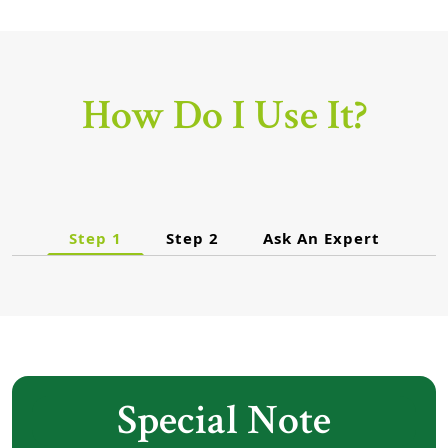
How Do I Use It?
Step 1
Step 2
Ask An Expert
Special Note