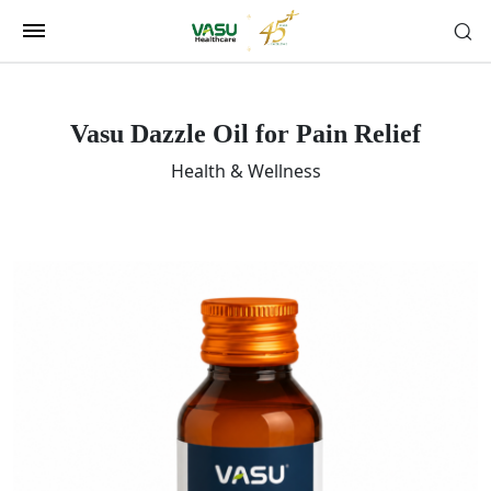
Vasu Dazzle Oil for Pain Relief
Health & Wellness