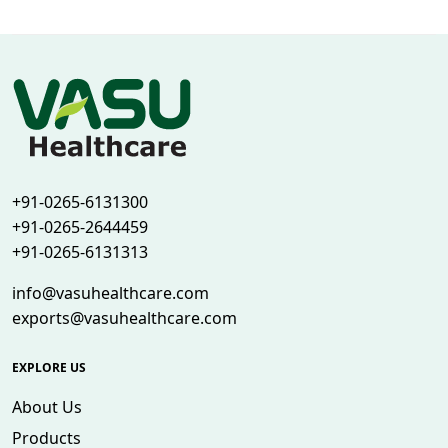
+91-0265-6131300
+91-0265-2644459
+91-0265-6131313
info@vasuhealthcare.com
exports@vasuhealthcare.com
EXPLORE US
About Us
Products