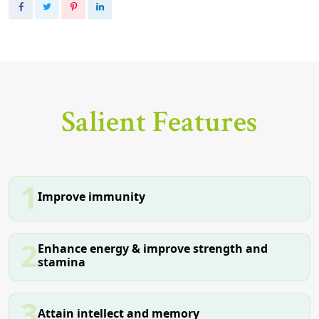
Salient Features
1
Improve immunity
2
Enhance energy & improve strength and
stamina
3
Attain intellect and memory