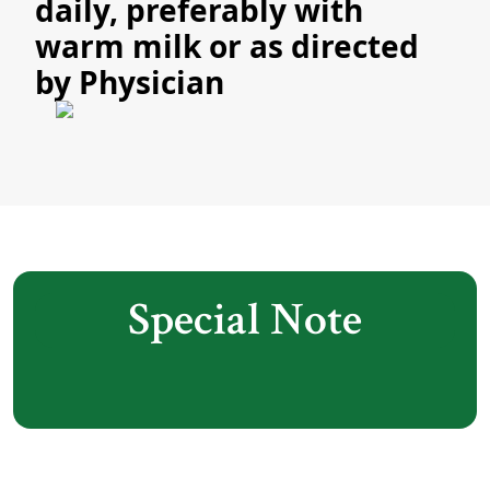
daily, preferably with
warm milk or as directed
by Physician
Special Note