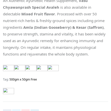
An Authentic Ayurvedic Health Supplement,
Vasu
Chyawanprash Special Avaleh
is also available in
delectable
Mixed Fruit flavor
. Processed with over 50
nutrient-rich herbs & freshly-ground spices including prime
ingredients
Amla (Indian Gooseberry) & Kesar (Saffron)
,
to preserve strength, stamina and vitality, it has been widely
used as an Ayurvedic remedy for enhancing immunity and
longevity. On regular intake, it maintains physiological
functions and rejuvenates the whole body system.
Tag:
500gm x 50gm Free