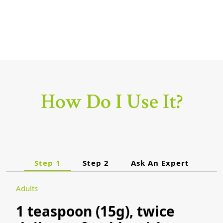
How Do I Use It?
Step 1
Step 2
Ask An Expert
Adults
1 teaspoon (15g), twice