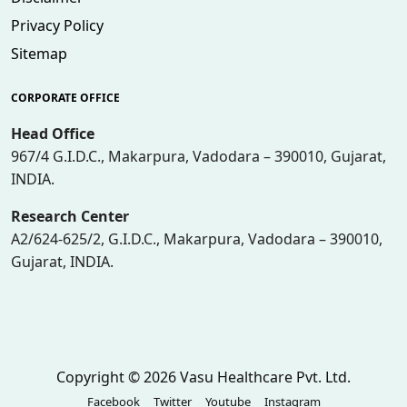
Privacy Policy
Sitemap
CORPORATE OFFICE
Head Office
967/4 G.I.D.C., Makarpura, Vadodara – 390010, Gujarat,
INDIA.
Research Center
A2/624-625/2, G.I.D.C., Makarpura, Vadodara – 390010,
Gujarat, INDIA.
Copyright © 2026 Vasu Healthcare Pvt. Ltd.
Facebook
Twitter
Youtube
Instagram