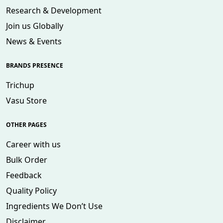
Research & Development
Join us Globally
News & Events
BRANDS PRESENCE
Trichup
Vasu Store
OTHER PAGES
Career with us
Bulk Order
Feedback
Quality Policy
Ingredients We Don’t Use
Disclaimer