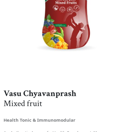
Vasu Chyavanprash
Mixed fruit
Health Tonic & Immunomodular