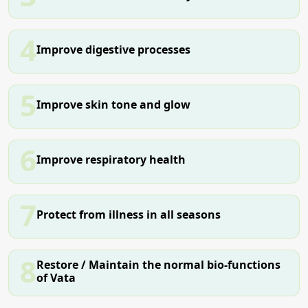
4
Improve digestive processes
5
Improve skin tone and glow
6
Improve respiratory health
7
Protect from illness in all seasons
8
Restore / Maintain the normal bio-functions
of Vata