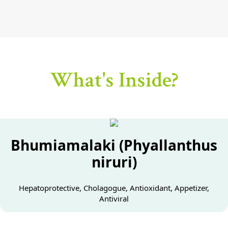
What's Inside?
Bhumiamalaki (Phyallanthus
niruri)
Hepatoprotective, Cholagogue, Antioxidant, Appetizer,
Antiviral