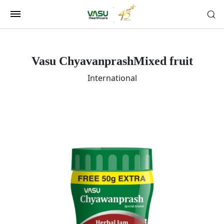
Vasu Chyavanprash
Mixed fruit
International