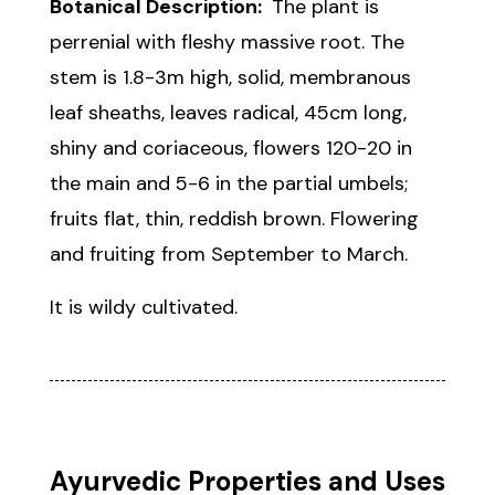
Botanical Description:
The plant is
perrenial with fleshy massive root. The
stem is 1.8-3m high, solid, membranous
leaf sheaths, leaves radical, 45cm long,
shiny and coriaceous, flowers 120-20 in
the main and 5-6 in the partial umbels;
fruits flat, thin, reddish brown. Flowering
and fruiting from September to March.
It is wildy cultivated.
Ayurvedic Properties and Uses