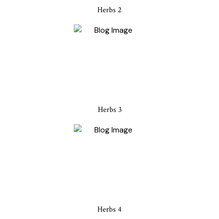
Herbs 2
Herbs 3
Herbs 4