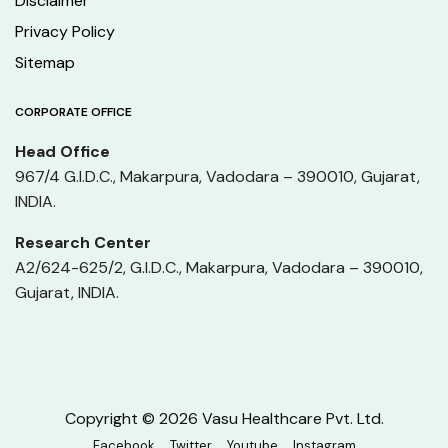
Disclaimer
Privacy Policy
Sitemap
CORPORATE OFFICE
Head Office
967/4 G.I.D.C., Makarpura, Vadodara – 390010, Gujarat,
INDIA.
Research Center
A2/624-625/2, G.I.D.C., Makarpura, Vadodara – 390010,
Gujarat, INDIA.
Copyright © 2026 Vasu Healthcare Pvt. Ltd.
Facebook
Twitter
Youtube
Instagram