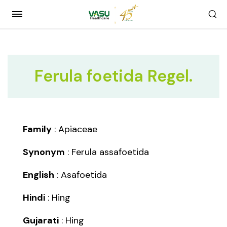
Ferula foetida Regel.
Family
: Apiaceae
Synonym
: Ferula assafoetida
English
: Asafoetida
Hindi
: Hing
Gujarati
: Hing