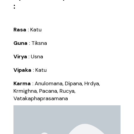
:
Rasa
: Katu
Guna
: Tiksna
Virya
: Usna
Vipaka
: Katu
Karma
: Anulomana, Dipana, Hrdya,
Krmighna, Pacana, Rucya,
Vatakaphaprasamana