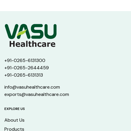
+91-0265-6131300
+91-0265-2644459
+91-0265-6131313
info@vasuhealthcare.com
exports@vasuhealthcare.com
EXPLORE US
About Us
Products