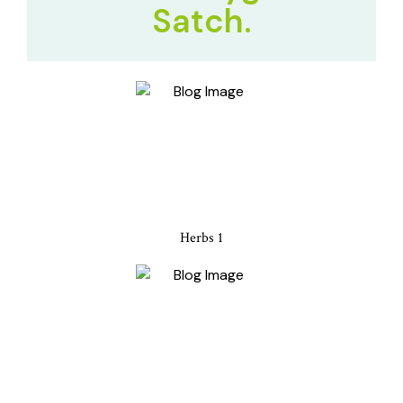
Satch.
Herbs 1