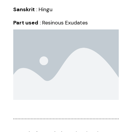
Sanskrit
: Hingu
Part used
: Resinous Exudates