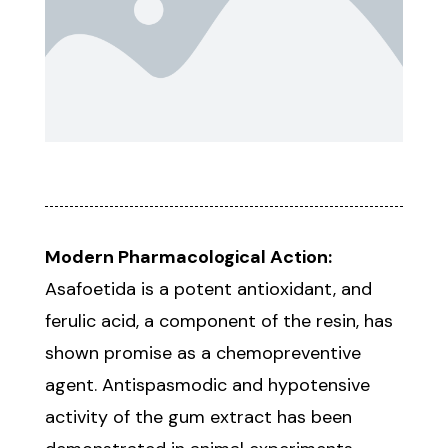
Modern Pharmacological Action:
Asafoetida is a potent antioxidant, and
ferulic acid, a component of the resin, has
shown promise as a chemopreventive
agent. Antispasmodic and hypotensive
activity of the gum extract has been