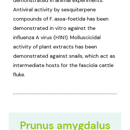
demonstrated in animal experiments.
Antiviral activity by sesquiterpene
compounds of F. assa-foetida has been
demonstrated in vitro against the
influenza A virus (H1N1). Molluscicidal
activity of plant extracts has been
demonstrated against snails, which act as
intermediate hosts for the fasciola cattle
fluke.
Prunus amygdalus