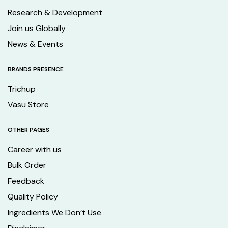
Research & Development
Join us Globally
News & Events
BRANDS PRESENCE
Trichup
Vasu Store
OTHER PAGES
Career with us
Bulk Order
Feedback
Quality Policy
Ingredients We Don’t Use