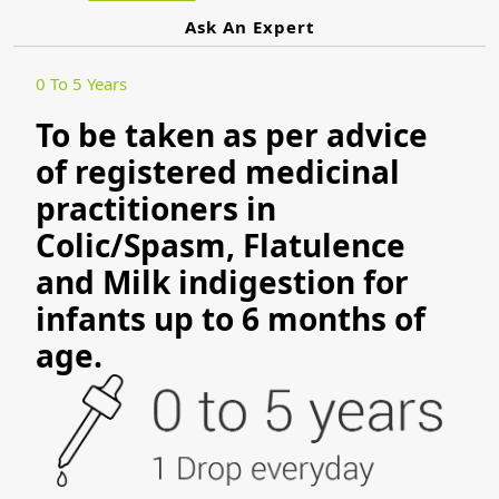
Ask An Expert
0 To 5 Years
To be taken as per advice
of registered medicinal
practitioners in
Colic/Spasm, Flatulence
and Milk indigestion for
infants up to 6 months of
age.