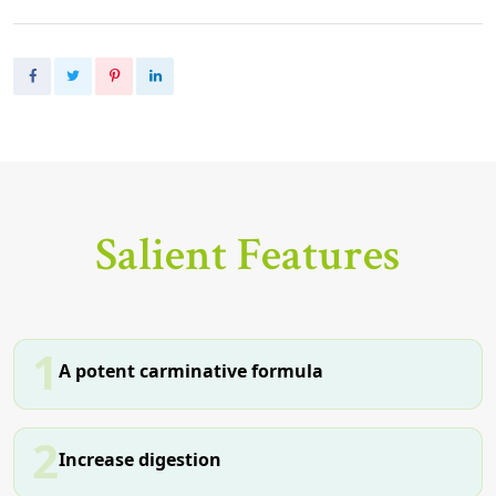
Salient Features
1
A potent carminative formula
2
Increase digestion