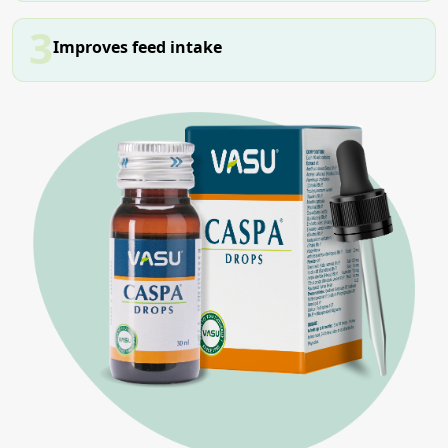
3
Improves feed intake