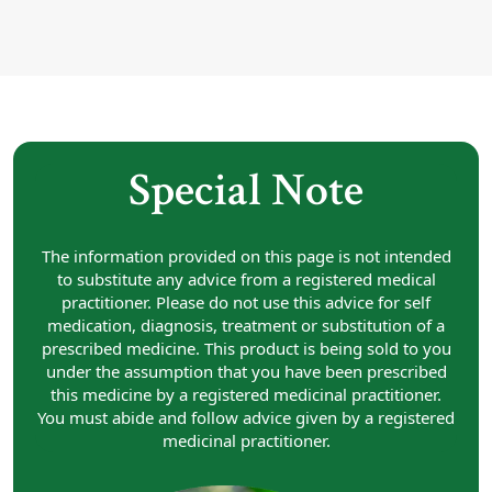
Special Note
The information provided on this page is not intended
to substitute any advice from a registered medical
practitioner. Please do not use this advice for self
medication, diagnosis, treatment or substitution of a
prescribed medicine. This product is being sold to you
under the assumption that you have been prescribed
this medicine by a registered medicinal practitioner.
You must abide and follow advice given by a registered
medicinal practitioner.