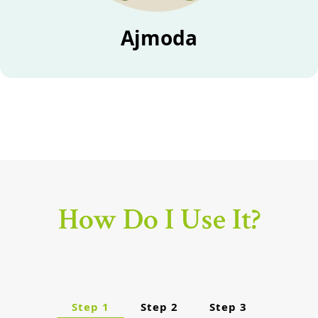
Ajmoda
How Do I Use It?
Step 1
Step 2
Step 3