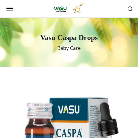
Vasu Caspa Drops
Baby Care