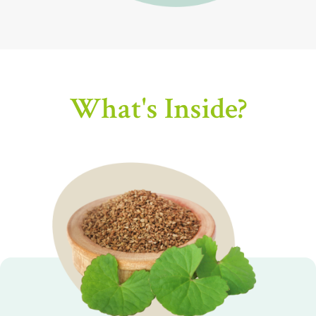
What's Inside?