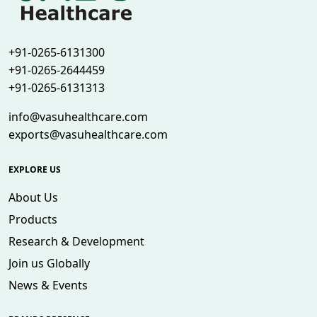
+91-0265-6131300
+91-0265-2644459
+91-0265-6131313
info@vasuhealthcare.com
exports@vasuhealthcare.com
EXPLORE US
About Us
Products
Research & Development
Join us Globally
News & Events