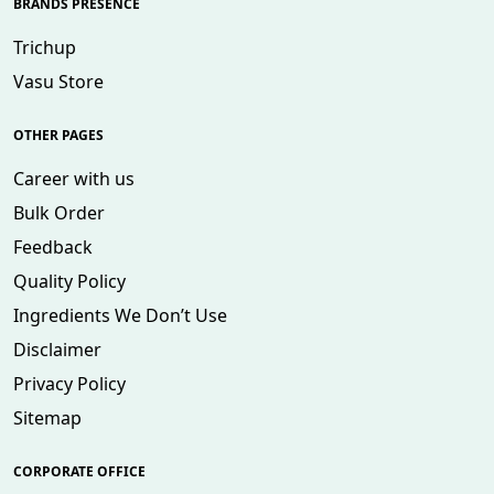
BRANDS PRESENCE
Trichup
Vasu Store
OTHER PAGES
Career with us
Bulk Order
Feedback
Quality Policy
Ingredients We Don’t Use
Disclaimer
Privacy Policy
Sitemap
CORPORATE OFFICE