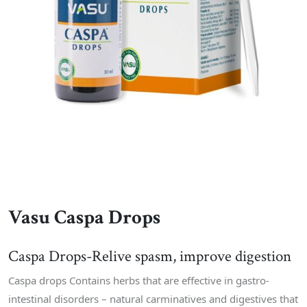
Vasu Caspa Drops
Caspa Drops-Relive spasm, improve digestion
Caspa drops Contains herbs that are effective in gastro-
intestinal disorders – natural carminatives and digestives that