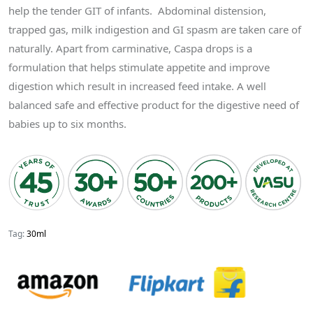
help the tender GIT of infants. Abdominal distension,
trapped gas, milk indigestion and GI spasm are taken care of
naturally. Apart from carminative, Caspa drops is a
formulation that helps stimulate appetite and improve
digestion which result in increased feed intake. A well
balanced safe and effective product for the digestive need of
babies up to six months.
Tag:
30ml