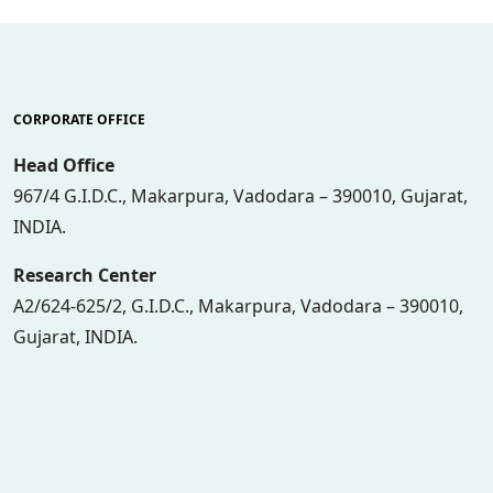
CORPORATE OFFICE
Head Office
967/4 G.I.D.C., Makarpura, Vadodara – 390010, Gujarat,
INDIA.
Research Center
A2/624-625/2, G.I.D.C., Makarpura, Vadodara – 390010,
Gujarat, INDIA.