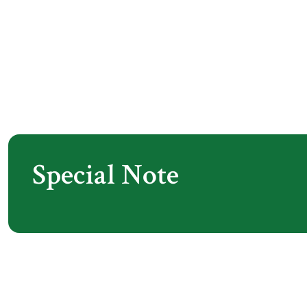
Special Note