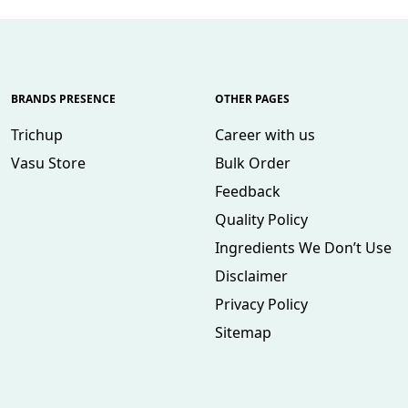
BRANDS PRESENCE
OTHER PAGES
Trichup
Career with us
Vasu Store
Bulk Order
Feedback
Quality Policy
Ingredients We Don’t Use
Disclaimer
Privacy Policy
Sitemap