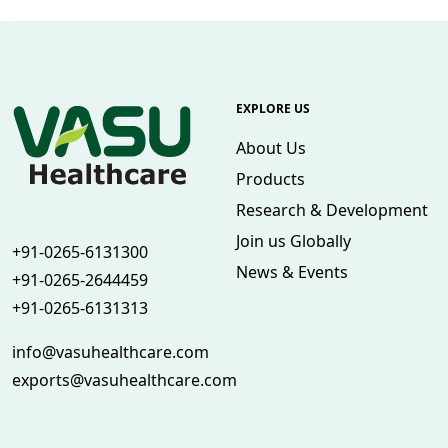
EXPLORE US
About Us
Products
Research & Development
Join us Globally
+91-0265-6131300
News & Events
+91-0265-2644459
+91-0265-6131313
info@vasuhealthcare.com
exports@vasuhealthcare.com