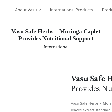
About Vasu
International Products
Prod
Vasu Safe Herbs – Moringa Caplet
Our Brands
Provides Nutritional Support
p Team
The Vasu Healthcare Log
International
ission
Life at Vasu
Infrastructure
Certification & Accredita
Research & Developmen
Vasu Safe 
Our Distribution Networ
Provides Nu
Awards
Vasu Safe Herbs –
Mori
leaves extract standar