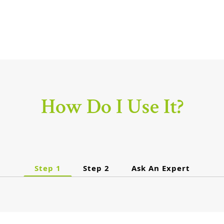
How Do I Use It?
Step 1
Step 2
Ask An Expert