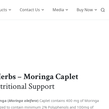
ucts
Contact Us
Media
Buy Now
International Business
o
Global Foot Prints
Therapeutic
Wellness
tion
Customers Know Us For
t
Herbs – Moringa Caplet
k
tritional Support
nga (
Moringa oleifera
)
Caplet contains 400 mg of Moringa
dized to contain minimum 2% Polyphenols and 100mg of