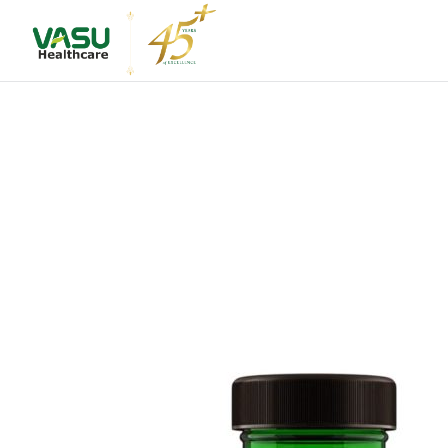
About Us
Leadershi
Vision & M