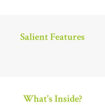
Salient Features
What's Inside?