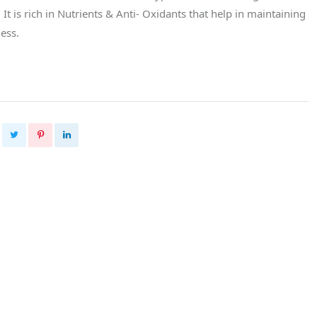
t is rich in Nutrients & Anti- Oxidants that help in maintaining
ess.