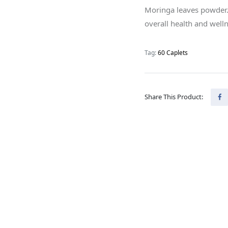
Moringa leaves powder. I
overall health and welln
Tag:
60 Caplets
Share This Product: