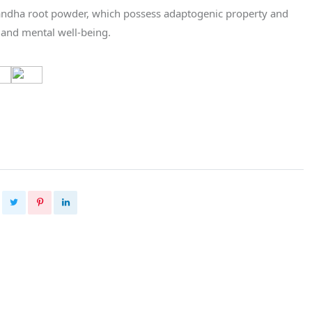
dha root powder, which possess adaptogenic property and
 and mental well-being.