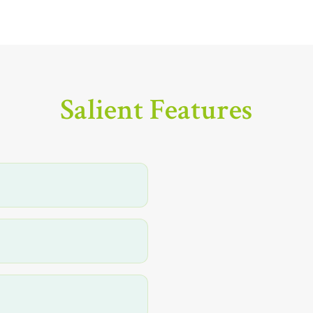
Salient Features