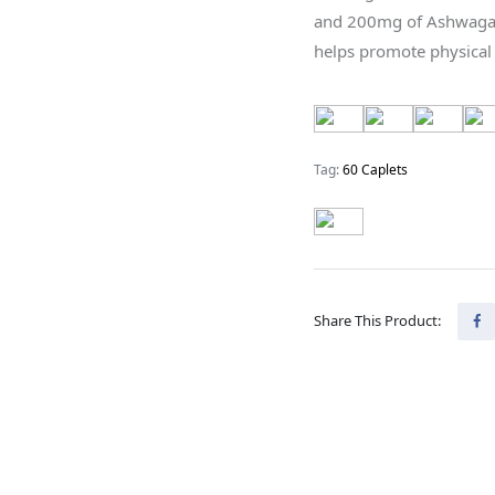
and 200mg of Ashwagan
helps promote physical
Tag:
60 Caplets
Share This Product: