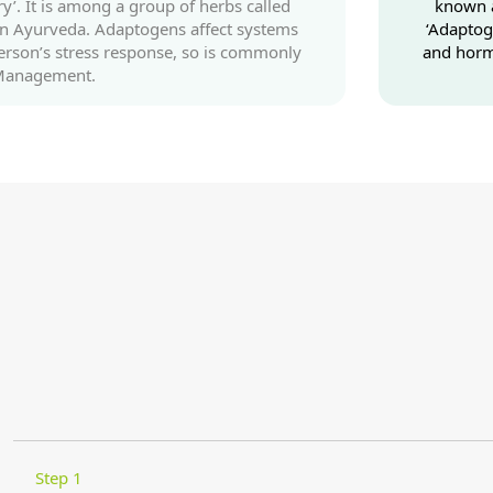
y’. It is among a group of herbs called
known a
 in Ayurveda. Adaptogens affect systems
‘Adaptog
erson’s stress response, so is commonly
and horm
 Management.
Step 1