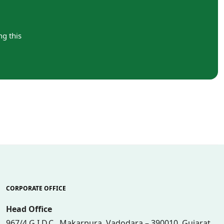
ng this
CORPORATE OFFICE
Head Office
967/4 G.I.D.C., Makarpura, Vadodara – 390010, Gujarat,