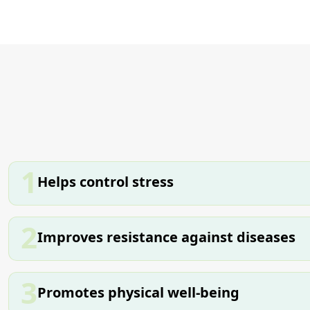
1
Helps control stress
2
Improves resistance against diseases
3
Promotes physical well-being