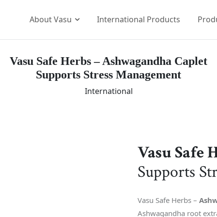
About Vasu
International Products
Prod
Vasu Safe Herbs – Ashwagandha Caplet
Our Brands
Supports Stress Management
p Team
The Vasu Healthcare Log
International
ission
Life at Vasu
Infrastructure
Certification & Accredita
Research & Developmen
Vasu Safe 
Our Distribution Networ
Supports St
Awards
Vasu Safe Herbs –
Ashw
Ashwagandha root extra