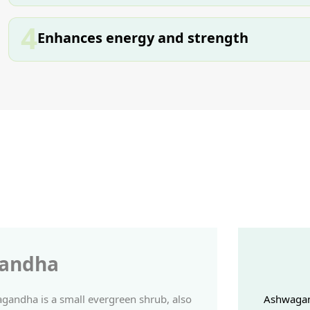
4
Enhances energy and strength
andha
andha is a small evergreen shrub, also
Ashwagand