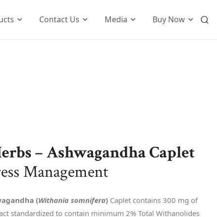
ucts
Contact Us
Media
Buy Now
International Business
o
Global Foot Prints
Therapeutic
Wellness
tion
Customers Know Us For
t
Herbs – Ashwagandha Caplet
k
ress Management
agandha (
Withania somnifera
)
Caplet contains 300 mg of
ct standardized to contain minimum 2% Total Withanolides