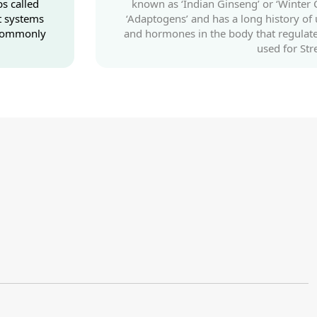
s called
known as ‘Indian Ginseng’ or ‘Winter C
t systems
‘Adaptogens’ and has a long history of
s commonly
and hormones in the body that regulate
used for St