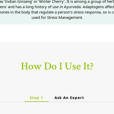
s ‘Indian Ginseng’ or ‘Winter Cherry’. It is among a group of herb
ens’ and has a long history of use in Ayurveda. Adaptogens affec
ones in the body that regulate a person’s stress response, so i
used for Stress Management.
How Do I Use It?
Step 1
Ask An Expert