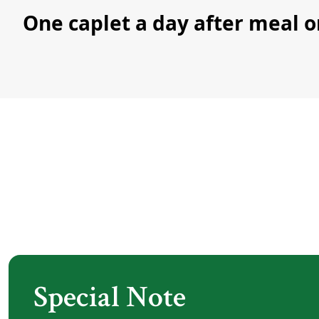
One caplet a day after meal o
Special Note