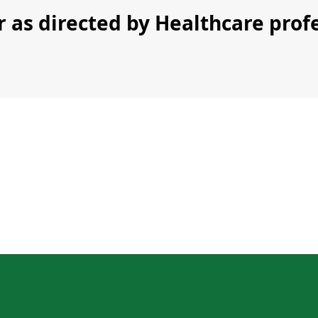
r as directed by Healthcare prof