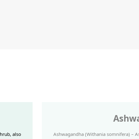
Ashw
hrub, also
Ashwagandha (Withania somnifera) – As