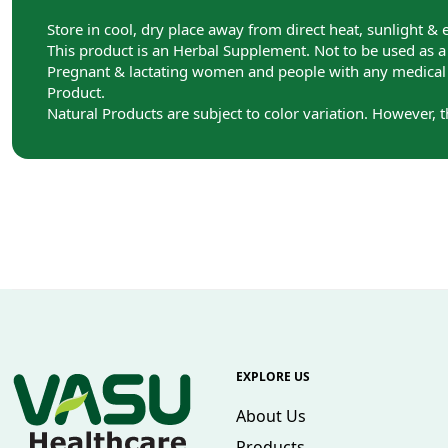
Store in cool, dry place away from direct heat, sunlight & 
This product is an Herbal Supplement. Not to be used as a s
Pregnant & lactating women and people with any medical c
Product.
Natural Products are subject to color variation. However, 
EXPLORE US
About Us
Products