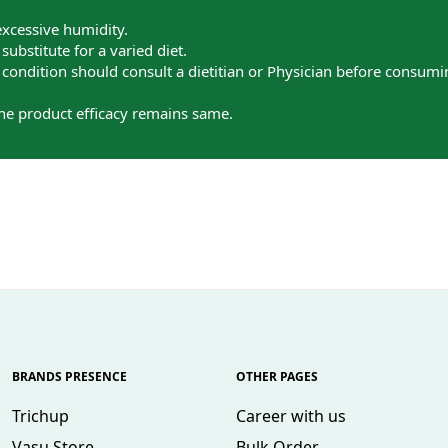
excessive humidity.
ubstitute for a varied diet.
ondition should consult a dietitian or Physician before consumi
the product efficacy remains same.
BRANDS PRESENCE
OTHER PAGES
Trichup
Career with us
Vasu Store
Bulk Order