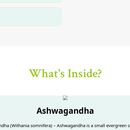
What's Inside?
Ashwagandha
ha (Withania somnifera) – Ashwagandha is a small evergreen s