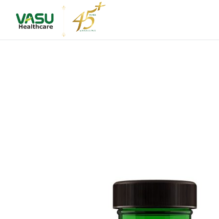
About Us
Leadershi
Vision & M