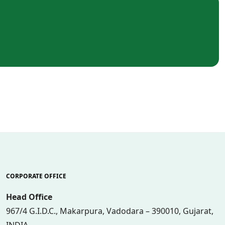
CORPORATE OFFICE
Head Office
967/4 G.I.D.C., Makarpura, Vadodara – 390010, Gujarat,
INDIA.