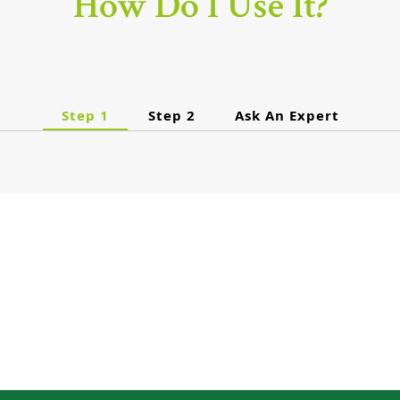
How Do I Use It?
Step 1
Step 2
Ask An Expert