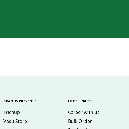
BRANDS PRESENCE
OTHER PAGES
Trichup
Career with us
Vasu Store
Bulk Order