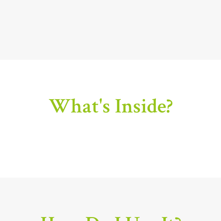
What's Inside?