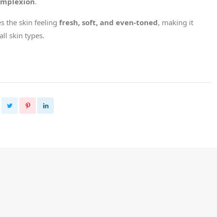
omplexion
.
es the skin feeling
fresh, soft, and even-toned
, making it
all skin types.