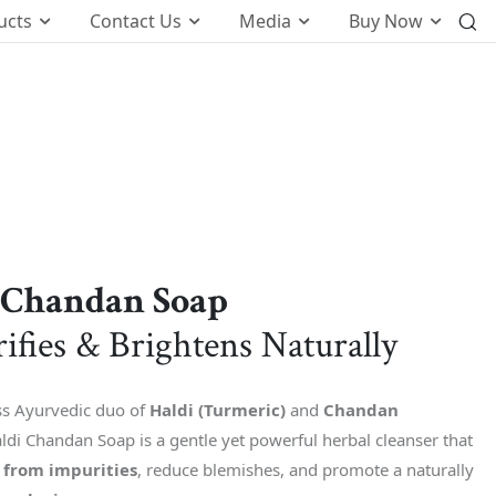
ucts
Contact Us
Media
Buy Now
International Business
o
Global Foot Prints
Therapeutic
Wellness
tion
Customers Know Us For
 Chandan Soap
t
rifies & Brightens Naturally
k
ss Ayurvedic duo of
Haldi (Turmeric)
and
Chandan
ldi Chandan Soap is a gentle yet powerful herbal cleanser that
n from impurities
, reduce blemishes, and promote a naturally