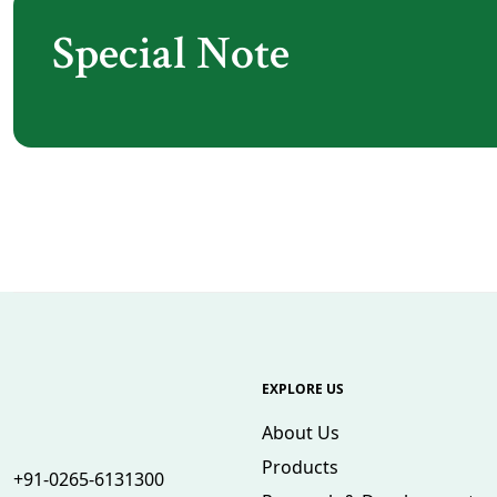
Special Note
EXPLORE US
About Us
Products
+91-0265-6131300