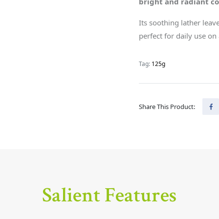
bright and radiant c
Its soothing lather leav
perfect for daily use on 
Tag:
125g
Share This Product:
Salient Features