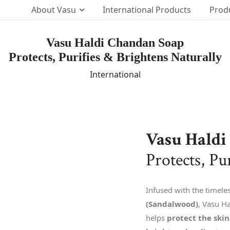
About Vasu
International Products
Prod
Vasu Haldi Chandan Soap
Protects, Purifies & Brightens Naturally
Our Brands
p Team
International
The Vasu Healthcare Log
ission
Life at Vasu
Infrastructure
Certification & Accredita
Vasu Haldi
Research & Developmen
Protects, Pu
Our Distribution Networ
Awards
Infused with the timele
(Sandalwood)
, Vasu Ha
helps
protect the ski