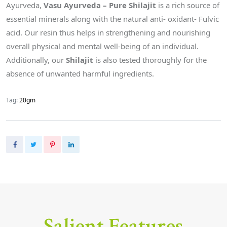
Ayurveda,
Vasu Ayurveda – Pure Shilajit
is a rich source of
essential minerals along with the natural anti- oxidant- Fulvic
acid. Our resin thus helps in strengthening and nourishing
overall physical and mental well-being of an individual.
Additionally, our
Shilajit
is also tested thoroughly for the
absence of unwanted harmful ingredients.
Tag:
20gm
Salient Features