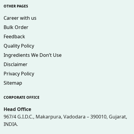
OTHER PAGES
Career with us
Bulk Order
Feedback
Quality Policy
Ingredients We Don’t Use
Disclaimer
Privacy Policy
Sitemap
CORPORATE OFFICE
Head Office
967/4 G.I.D.C., Makarpura, Vadodara – 390010, Gujarat,
INDIA.