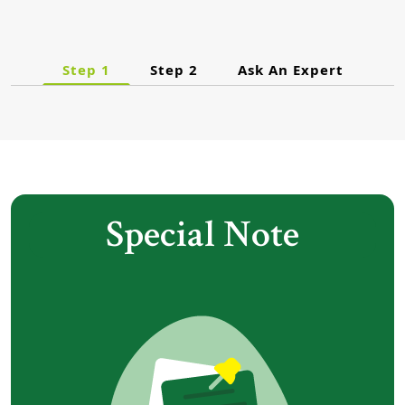
Step 1
Step 2
Ask An Expert
Special Note