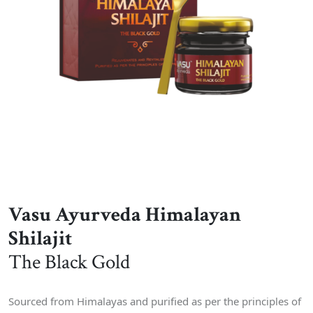
Vasu Ayurveda Himalayan
Shilajit
The Black Gold
Sourced from Himalayas and purified as per the principles of