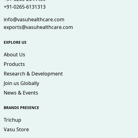
+91-0265-6131313
info@vasuhealthcare.com
exports@vasuhealthcare.com
EXPLORE US
About Us
Products
Research & Development
Join us Globally
News & Events
BRANDS PRESENCE
Trichup
Vasu Store