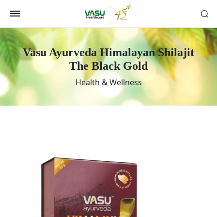
Vasu Ayurveda Himalayan Shilajit
The Black Gold
Health & Wellness