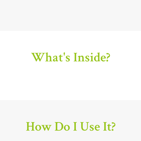
What's Inside?
How Do I Use It?