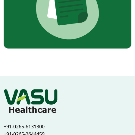
+91-0265-6131300
+91-0265-2644459