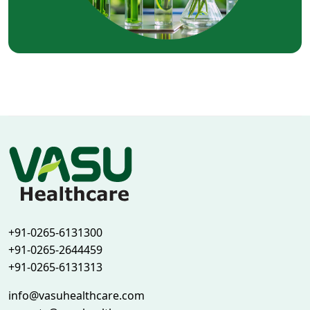
+91-0265-6131300
+91-0265-2644459
+91-0265-6131313
info@vasuhealthcare.com