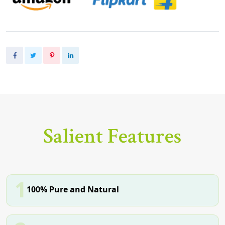
Salient Features
1
100% Pure and Natural