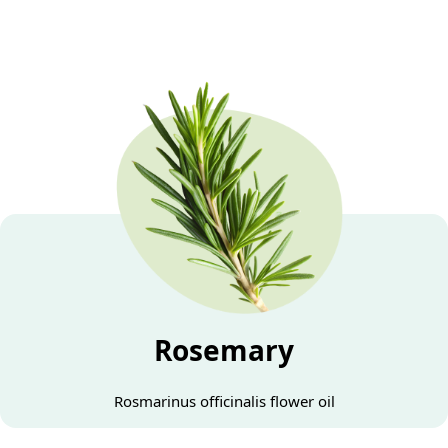
Rosemary
Rosmarinus officinalis flower oil