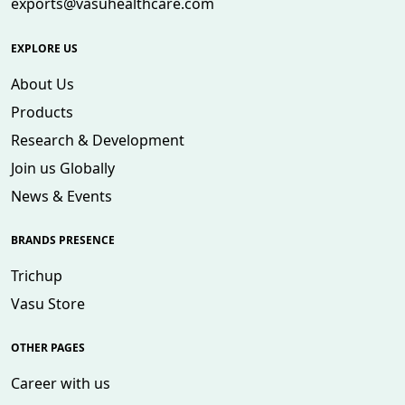
exports@vasuhealthcare.com
EXPLORE US
About Us
Products
Research & Development
Join us Globally
News & Events
BRANDS PRESENCE
Trichup
Vasu Store
OTHER PAGES
Career with us