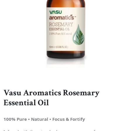
Vasu Aromatics Rosemary
Essential Oil
100% Pure • Natural • Focus & Fortify