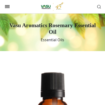
Vasu Aromatics Rosemary Essential
Oil
Essential Oils