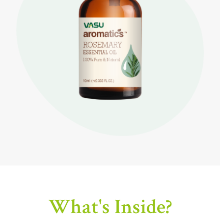
What's Inside?