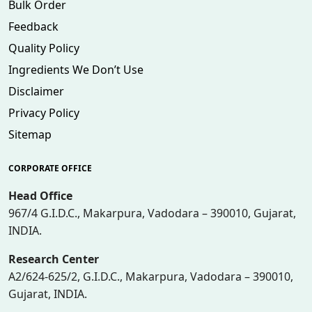
Bulk Order
Feedback
Quality Policy
Ingredients We Don’t Use
Disclaimer
Privacy Policy
Sitemap
CORPORATE OFFICE
Head Office
967/4 G.I.D.C., Makarpura, Vadodara – 390010, Gujarat,
INDIA.
Research Center
A2/624-625/2, G.I.D.C., Makarpura, Vadodara – 390010,
Gujarat, INDIA.