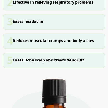
2
Effective in relieving respiratory problems
3
Eases headache
4
Reduces muscular cramps and body aches
5
Eases itchy scalp and treats dandruff