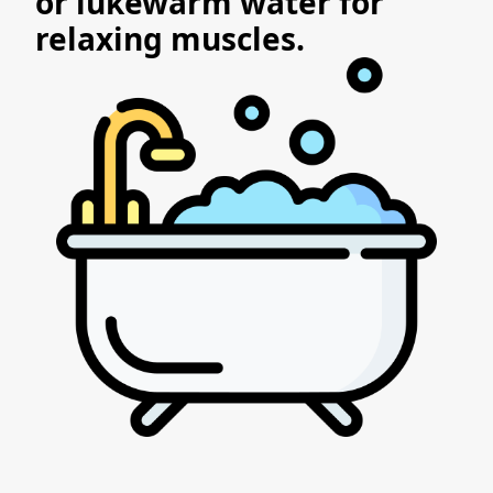
or lukewarm water for
relaxing muscles.