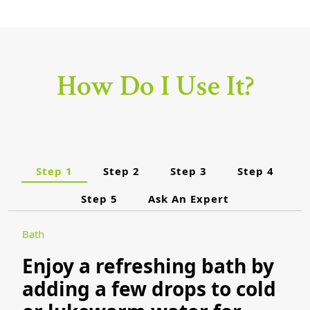
How Do I Use It?
Step 1
Step 2
Step 3
Step 4
Step 5
Ask An Expert
Bath
Enjoy a refreshing bath by
adding a few drops to cold