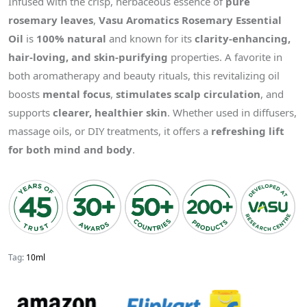
Infused with the crisp, herbaceous essence of
pure
rosemary leaves
,
Vasu Aromatics Rosemary Essential
Oil
is
100% natural
and known for its
clarity-enhancing,
hair-loving, and skin-purifying
properties. A favorite in
both aromatherapy and beauty rituals, this revitalizing oil
boosts
mental focus
,
stimulates scalp circulation
, and
supports
clearer, healthier skin
. Whether used in diffusers,
massage oils, or DIY treatments, it offers a
refreshing lift
for both mind and body
.
Tag:
10ml