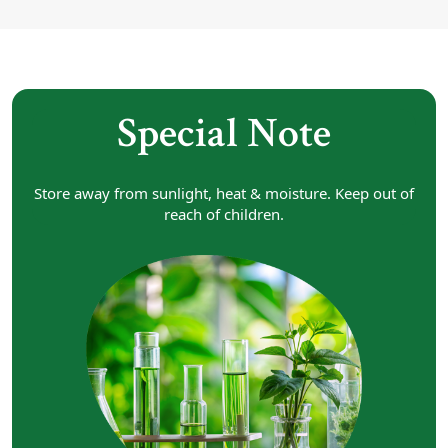
Special Note
Store away from sunlight, heat & moisture. Keep out of
reach of children.