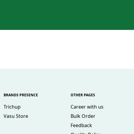
BRANDS PRESENCE
OTHER PAGES
Trichup
Career with us
Vasu Store
Bulk Order
Feedback