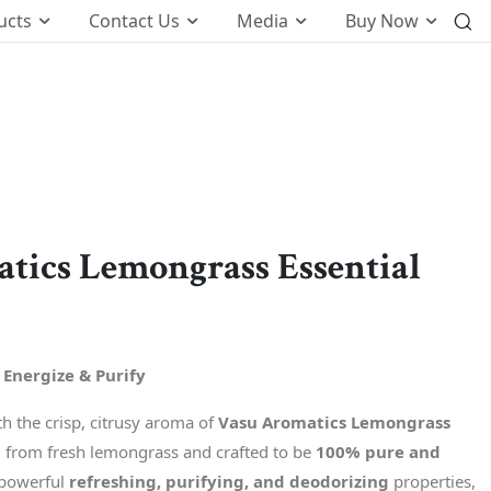
ucts
Contact Us
Media
Buy Now
International Business
o
Global Foot Prints
Therapeutic
Wellness
tics Lemongrass Essential
tion
Customers Know Us For
t
k
 Energize & Purify
 the crisp, citrusy aroma of
Vasu Aromatics Lemongrass
d from fresh lemongrass and crafted to be
100% pure and
 powerful
refreshing, purifying, and deodorizing
properties,