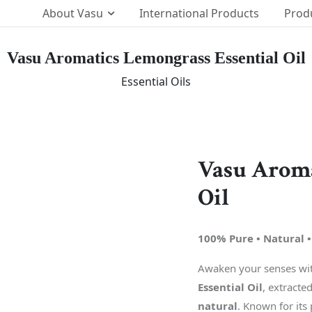
About Vasu
International Products
Prod
Vasu Aromatics Lemongrass Essential Oil
Our Brands
Essential Oils
p Team
The Vasu Healthcare Log
ission
Life at Vasu
Infrastructure
Vasu Aroma
Certification & Accredita
Oil
Research & Developmen
Our Distribution Networ
100% Pure • Natural •
Awards
Awaken your senses with
Essential Oil
, extracte
natural
. Known for its