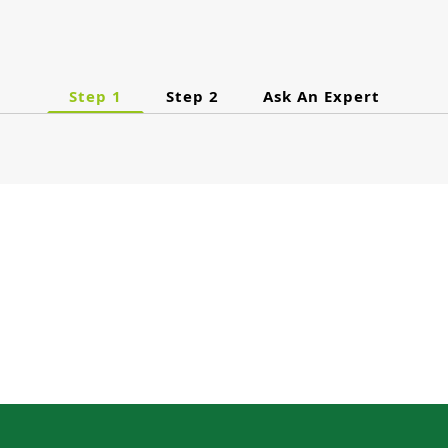
Step 1
Step 2
Ask An Expert