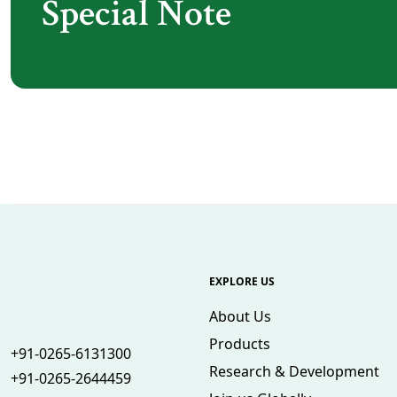
Special Note
EXPLORE US
About Us
Products
+91-0265-6131300
Research & Development
+91-0265-2644459