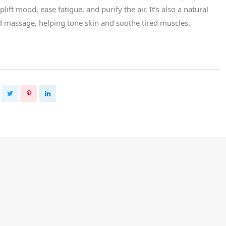
uplift mood, ease fatigue, and purify the air. It’s also a natural
nd massage, helping tone skin and soothe tired muscles.