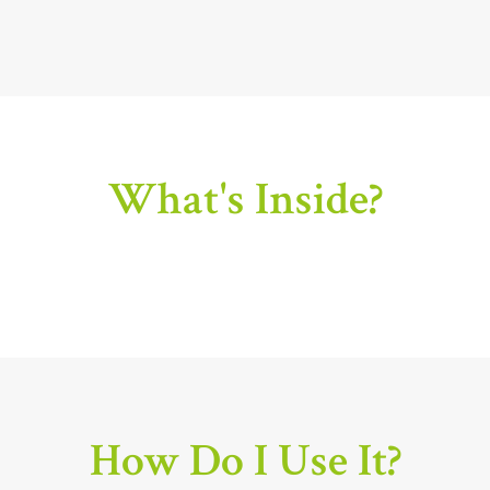
What's Inside?
How Do I Use It?