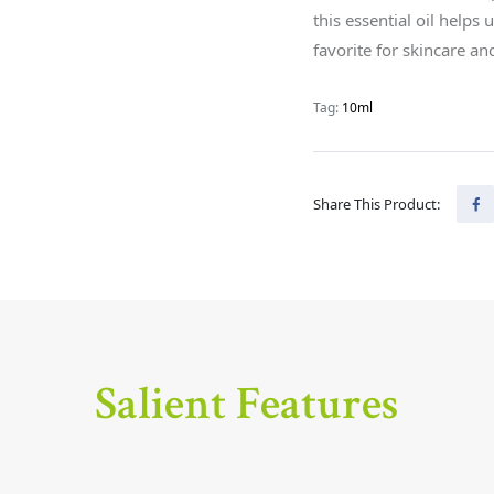
this essential oil helps 
favorite for skincare a
Tag:
10ml
Share This Product:
Salient Features