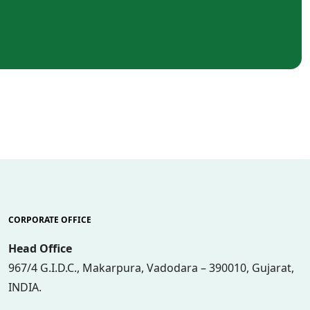
CORPORATE OFFICE
Head Office
967/4 G.I.D.C., Makarpura, Vadodara – 390010, Gujarat,
INDIA.