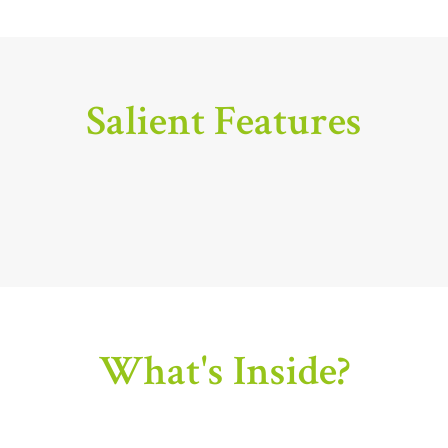
Salient Features
What's Inside?