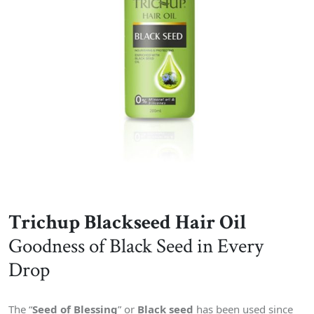
Trichup Blackseed Hair Oil
Goodness of Black Seed in Every
Drop
The “
Seed of Blessing
” or
Black seed
has been used since