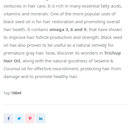
centuries in hair care. It is rich in many essential fatty acids,
vitamins and minerals. One of the more popular uses of
black seed oil is for hair restoration and promoting overall
hair health. It contains
omega 3, 6 and 9
, that have shown
to improve hair follicle production and strength. Black seed
oil has also proven to be useful as a natural remedy for
premature gray hair. Now, discover its wonders in
Trichup
Hair Oil
, along with the natural goodness of Sesame &
Coconut oil for effective nourishment, protecting hair from
damage and to promote healthy hair.
Tag:
100ml