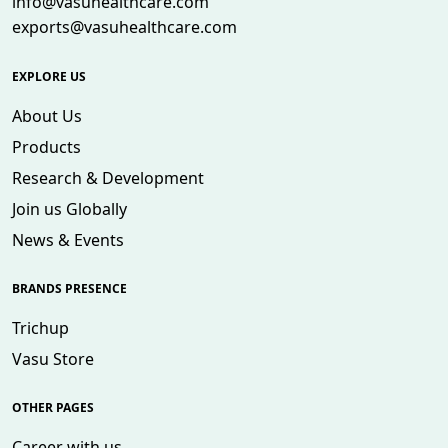
info@vasuhealthcare.com
exports@vasuhealthcare.com
EXPLORE US
About Us
Products
Research & Development
Join us Globally
News & Events
BRANDS PRESENCE
Trichup
Vasu Store
OTHER PAGES
Career with us