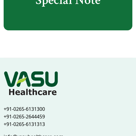
Special Note
+91-0265-6131300
+91-0265-2644459
+91-0265-6131313