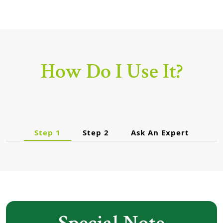
How Do I Use It?
Step 1
Step 2
Ask An Expert