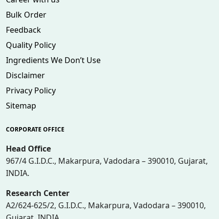
Bulk Order
Feedback
Quality Policy
Ingredients We Don’t Use
Disclaimer
Privacy Policy
Sitemap
CORPORATE OFFICE
Head Office
967/4 G.I.D.C., Makarpura, Vadodara – 390010, Gujarat,
INDIA.
Research Center
A2/624-625/2, G.I.D.C., Makarpura, Vadodara – 390010,
Gujarat, INDIA.