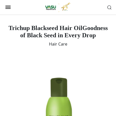
Trichup Blackseed Hair Oil
Goodness
of Black Seed in Every Drop
Hair Care