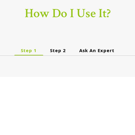
How Do I Use It?
Step 1
Step 2
Ask An Expert