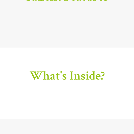
What's Inside?