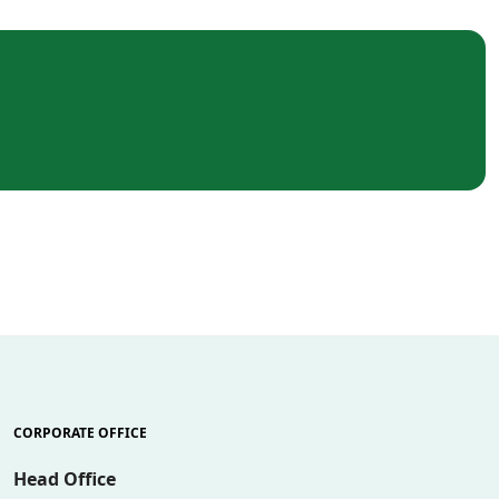
CORPORATE OFFICE
Head Office