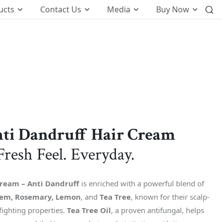
ucts
Contact Us
Media
Buy Now
International Business
o
Global Foot Prints
Therapeutic
Wellness
tion
Customers Know Us For
ti Dandruff Hair Cream
t
Fresh Feel. Everyday.
k
Cream – Anti Dandruff
is enriched with a powerful blend of
em, Rosemary, Lemon
, and
Tea Tree
, known for their scalp-
fighting properties.
Tea Tree Oil
, a proven antifungal, helps