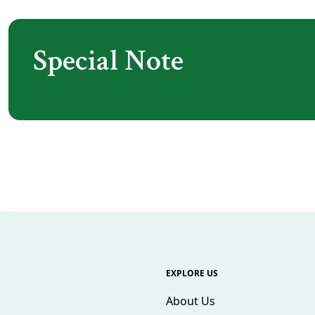
Special Note
EXPLORE US
About Us