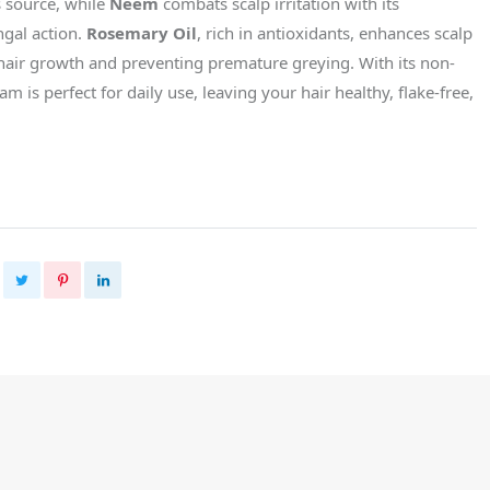
s source, while
Neem
combats scalp irritation with its
ngal action.
Rosemary Oil
, rich in antioxidants, enhances scalp
 hair growth and preventing premature greying. With its non-
am is perfect for daily use, leaving your hair healthy, flake-free,