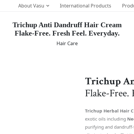
About Vasu
International Products
Prod
Trichup Anti Dandruff Hair Cream
Flake-Free. Fresh Feel. Everyday.
Our Brands
p Team
Hair Care
The Vasu Healthcare Log
ission
Life at Vasu
Infrastructure
Certification & Accredita
Trichup An
Research & Developmen
Flake-Free. 
Our Distribution Networ
Awards
Trichup Herbal Hair 
exotic oils including
Ne
purifying and dandruff-