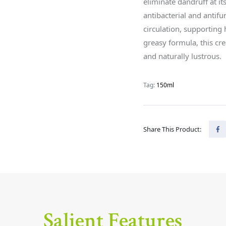
eliminate dandruff at it
antibacterial and antifu
circulation, supporting
greasy formula, this cre
and naturally lustrous.
Tag:
150ml
Share This Product:
Salient Features