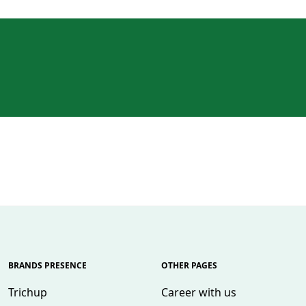
BRANDS PRESENCE
OTHER PAGES
Trichup
Career with us