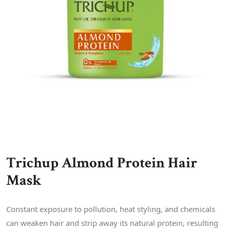
Trichup Almond Protein Hair
Mask
Constant exposure to pollution, heat styling, and chemicals
can weaken hair and strip away its natural protein, resulting