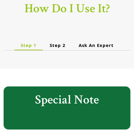
How Do I Use It?
Step 1
Step 2
Ask An Expert
Special Note