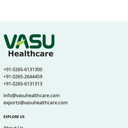
+91-0265-6131300
+91-0265-2644459
+91-0265-6131313
info@vasuhealthcare.com
exports@vasuhealthcare.com
EXPLORE US