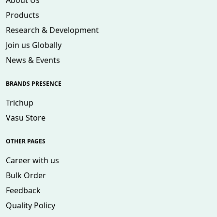
About Us
Products
Research & Development
Join us Globally
News & Events
BRANDS PRESENCE
Trichup
Vasu Store
OTHER PAGES
Career with us
Bulk Order
Feedback
Quality Policy