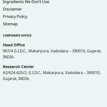
Ingredients We Don’t Use
Disclaimer
Privacy Policy
Sitemap
CORPORATE OFFICE
Head Office
967/4 G.I.D.C., Makarpura, Vadodara – 390010, Gujarat,
INDIA.
Research Center
A2/624-625/2, G.I.D.C., Makarpura, Vadodara – 390010,
Gujarat, INDIA.