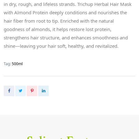
in dry, rough, and lifeless strands. Trichup Herbal Hair Mask
with Almond Protein deeply conditions and nourishes the
hair fiber from root to tip. Enriched with the natural
goodness of almonds, it helps restore lost protein,
strengthens hair structure, and enhances smoothness and
shine—leaving your hair soft, healthy, and revitalized.
Tag:
500ml