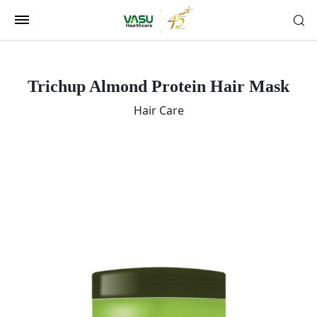
Trichup Almond Protein Hair Mask
Hair Care