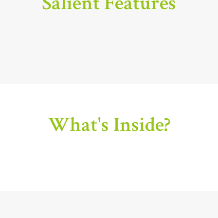
Salient Features
What's Inside?