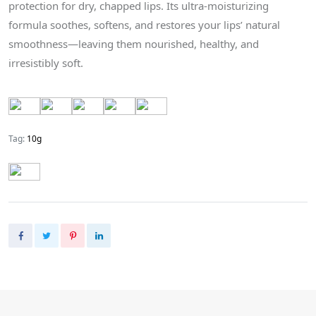
protection for dry, chapped lips. Its ultra-moisturizing
formula soothes, softens, and restores your lips’ natural
smoothness—leaving them nourished, healthy, and
irresistibly soft.
Tag:
10g