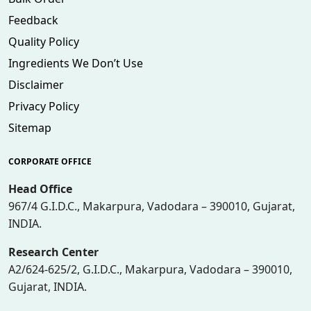
Feedback
Quality Policy
Ingredients We Don’t Use
Disclaimer
Privacy Policy
Sitemap
CORPORATE OFFICE
Head Office
967/4 G.I.D.C., Makarpura, Vadodara – 390010, Gujarat,
INDIA.
Research Center
A2/624-625/2, G.I.D.C., Makarpura, Vadodara – 390010,
Gujarat, INDIA.