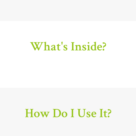
What's Inside?
How Do I Use It?