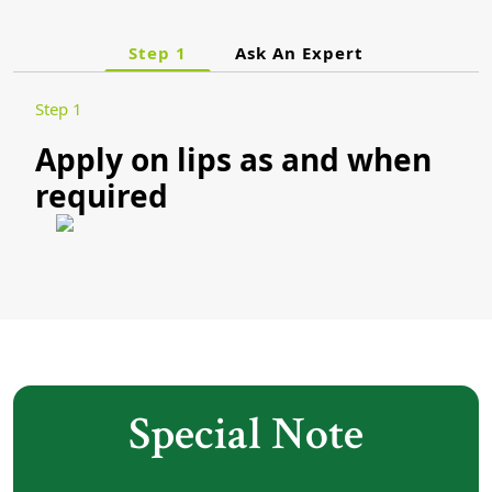
Step 1
Ask An Expert
Step 1
Apply on lips as and when
required
Special Note