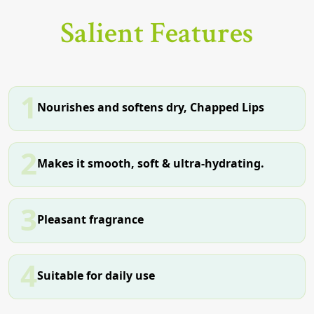
Salient Features
1
Nourishes and softens dry, Chapped Lips
2
Makes it smooth, soft & ultra-hydrating.
3
Pleasant fragrance
4
Suitable for daily use