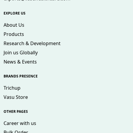
EXPLORE US
About Us
Products
Research & Development
Join us Globally
News & Events
BRANDS PRESENCE
Trichup
Vasu Store
OTHER PAGES
Career with us
Bulk Order