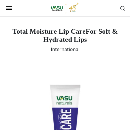
Total Moisture Lip Care
For Soft &
Hydrated Lips
International