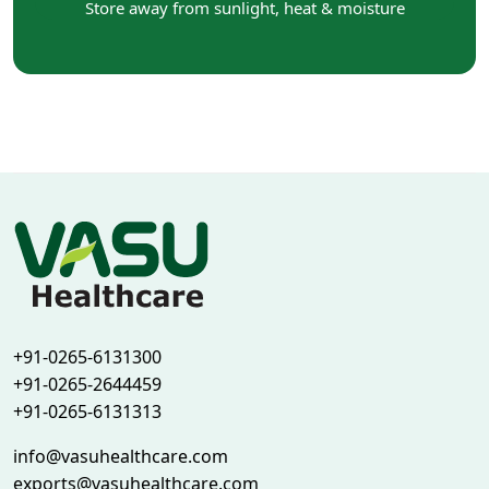
Store away from sunlight, heat & moisture
+91-0265-6131300
+91-0265-2644459
+91-0265-6131313
info@vasuhealthcare.com
exports@vasuhealthcare.com