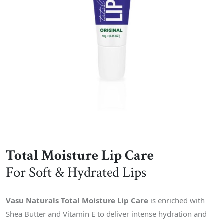
Total Moisture Lip Care
For Soft & Hydrated Lips
Vasu Naturals Total Moisture Lip Care
is enriched with
Shea Butter and Vitamin E to deliver intense hydration and