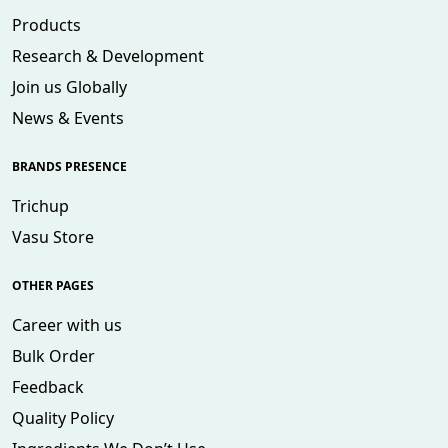
Products
Research & Development
Join us Globally
News & Events
BRANDS PRESENCE
Trichup
Vasu Store
OTHER PAGES
Career with us
Bulk Order
Feedback
Quality Policy