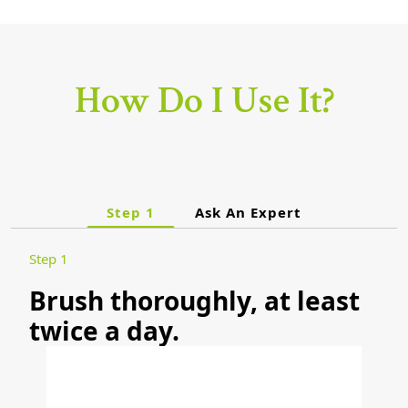
How Do I Use It?
Step 1
Ask An Expert
Step 1
Brush thoroughly, at least
twice a day.