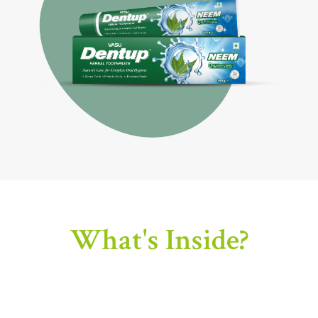
What's Inside?