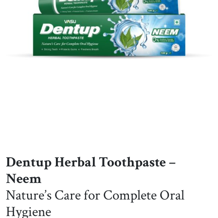
Dentup Herbal Toothpaste –
Neem
Nature’s Care for Complete Oral
Hygiene