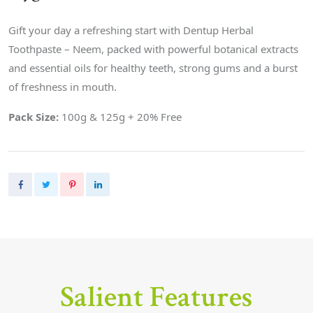
Gift your day a refreshing start with Dentup Herbal
Toothpaste – Neem, packed with powerful botanical extracts
and essential oils for healthy teeth, strong gums and a burst
of freshness in mouth.
Pack Size:
100g & 125g + 20% Free
Salient Features