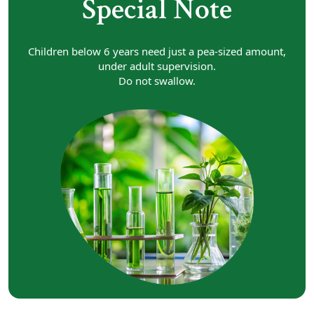
Special Note
Children below 6 years need just a pea-sized amount,
under adult supervision.
Do not swallow.