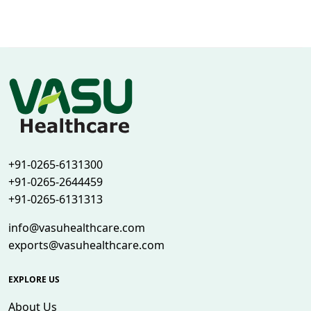
+91-0265-6131300
+91-0265-2644459
+91-0265-6131313
info@vasuhealthcare.com
exports@vasuhealthcare.com
EXPLORE US
About Us