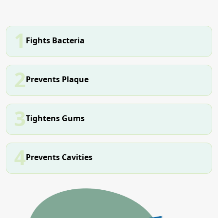
1
Fights Bacteria
2
Prevents Plaque
3
Tightens Gums
4
Prevents Cavities