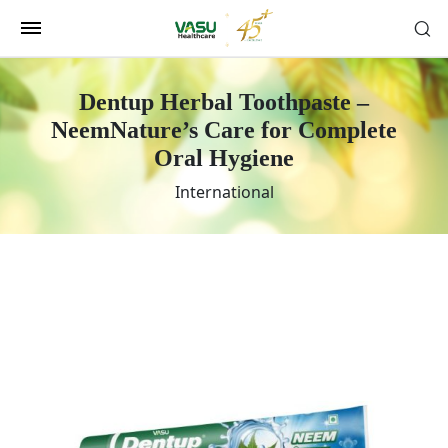
Dentup Herbal Toothpaste –
Neem
Nature’s Care for Complete
Oral Hygiene
International