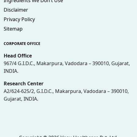
Ingredients We Don’t Use
Disclaimer
Privacy Policy
Sitemap
CORPORATE OFFICE
Head Office
967/4 G.I.D.C., Makarpura, Vadodara – 390010, Gujarat,
INDIA.
Research Center
A2/624-625/2, G.I.D.C., Makarpura, Vadodara – 390010,
Gujarat, INDIA.