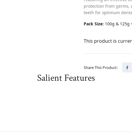
protection from germs, 
teeth for optimum denta
Pack Size:
100g & 125g 
This product is curren
Share This Product:
Salient Features