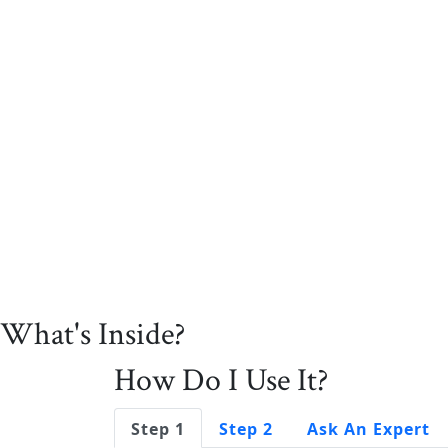
What's Inside?
How Do I Use It?
Step 1
Step 2
Ask An Expert