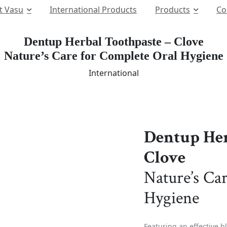
t Vasu
International Products
Products
Co
Dentup Herbal Toothpaste – Clove
Nature’s Care for Complete Oral Hygiene
International
Dentup Her
Clove
Nature’s Ca
Hygiene
Featuring an effective b