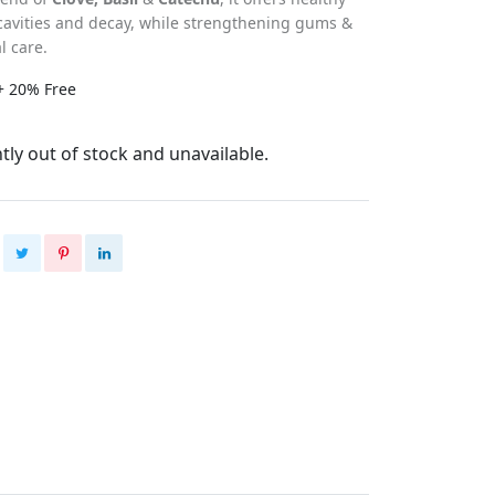
cavities and decay, while strengthening gums &
l care.
+ 20% Free
tly out of stock and unavailable.