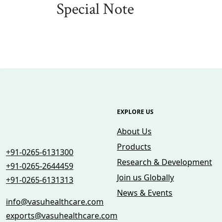
Special Note
EXPLORE US
About Us
Products
+91-0265-6131300
Research & Development
+91-0265-2644459
Join us Globally
+91-0265-6131313
News & Events
info@vasuhealthcare.com
exports@vasuhealthcare.com